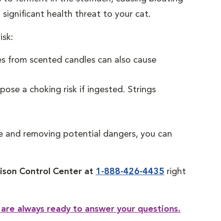
 significant health threat to your cat.
isk:
es from scented candles can also cause
ose a choking risk if ingested. Strings
ye and removing potential dangers, you can
son Control Center at
1-888-426-4435
right
 are always ready to answer your questions.