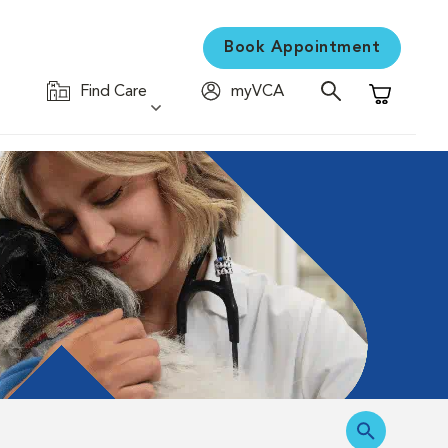
Book Appointment
Find Care
myVCA
Shopping C