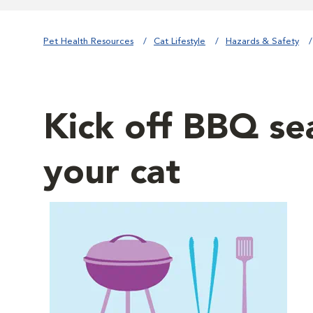
Pet Health Resources
Cat Lifestyle
Hazards & Safety
Kick off BBQ sea
your cat