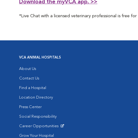
Download the myVCA app. >>
*Live Chat with a licensed veterinary professional is free 
VCA ANIMAL HOSPITALS
About Us
Contact Us
Find a Hospital
Location Directory
Press Center
Social Responsibility
Career Opportunities
Opens in New Window
Grow Your Hospital