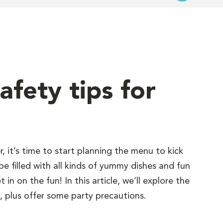
afety tips for
 it’s time to start planning the menu to kick
e filled with all kinds of yummy dishes and fun
in on the fun! In this article, we’ll explore the
 plus offer some party precautions.