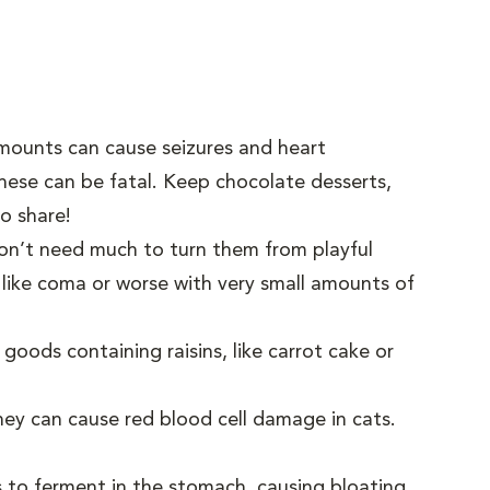
amounts can cause seizures and heart
hese can be fatal. Keep chocolate desserts,
to share!
 don’t need much to turn them from playful
 like coma or worse with very small amounts of
 goods containing raisins, like carrot cake or
hey can cause red blood cell damage in cats.
s to ferment in the stomach, causing bloating