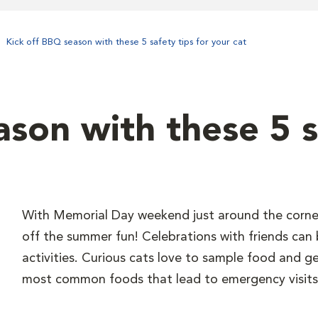
Kick off BBQ season with these 5 safety tips for your cat
son with these 5 s
With Memorial Day weekend just around the corner,
off the summer fun! Celebrations with friends can b
activities. Curious cats love to sample food and get 
most common foods that lead to emergency visits,