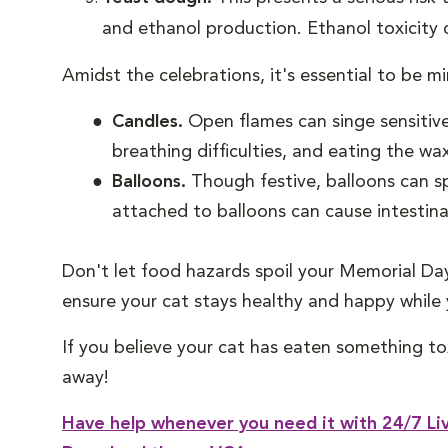
and ethanol production. Ethanol toxicity ca
Amidst the celebrations, it's essential to be m
Candles.
Open flames can singe sensitiv
breathing difficulties, and eating the wa
Balloons.
Though festive, balloons can sp
attached to balloons can cause intestinal
Don't let food hazards spoil your Memorial Da
ensure your cat stays healthy and happy while
If you believe your cat has eaten something to
away!
Have help whenever you need it with 24/7 Liv