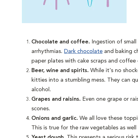
Chocolate and coffee.
Ingestion of smal
arrhythmias.
Dark chocolate
and baking ch
paper plates with cake scraps and coffee c
Beer, wine and spirits.
While it's no shoc
kitties into a stumbling mess. They can q
alcohol.
Grapes and raisins.
Even one grape or rais
scones.
Onions and garlic.
We all love these topp
This is true for the raw vegetables as wel
Yeast dough.
This presents a serious ris