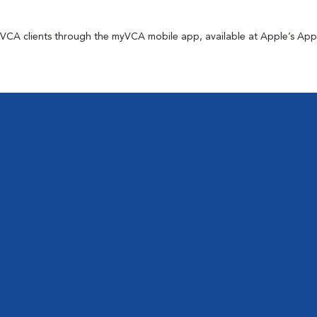
for VCA clients through the myVCA mobile app, available at Apple’s Ap