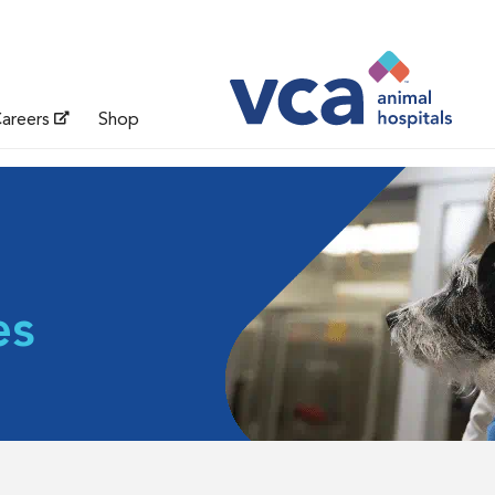
areers
Shop
es