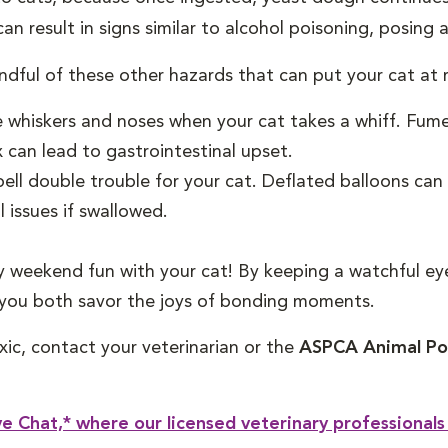
n result in signs similar to alcohol poisoning, posing a
indful of these other hazards that can put your cat at r
e whiskers and noses when your cat takes a whiff. Fum
x can lead to gastrointestinal upset.
ell double trouble for your cat. Deflated balloons can p
 issues if swallowed.
y weekend fun with your cat! By keeping a watchful e
 you both savor the joys of bonding moments.
xic, contact your veterinarian or the
ASPCA Animal Poi
e Chat,* where our licensed veterinary professionals