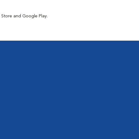
p Store and Google Play.