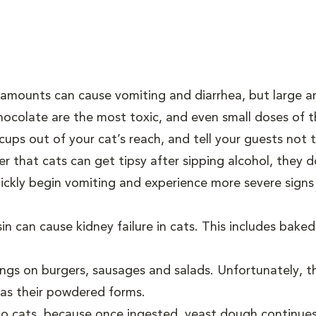
l amounts can cause vomiting and diarrhea, but large 
ocolate are the most toxic, and even small doses of t
ups out of your cat’s reach, and tell your guests not 
ker that cats can get tipsy after sipping alcohol, they
uickly begin vomiting and experience more severe signs
in can cause kidney failure in cats. This includes baked
ings on burgers, sausages and salads. Unfortunately, t
l as their powdered forms.
k to cats, because once ingested, yeast dough continue