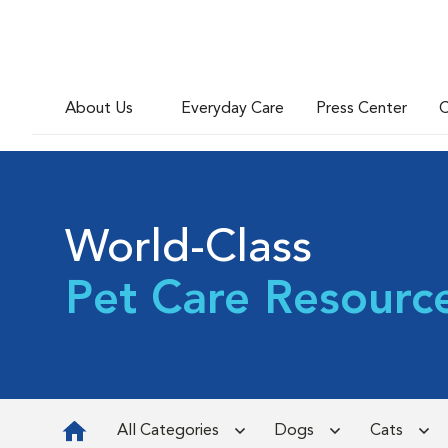
About Us
Everyday Care
Press Center
C
World-Class
Pet Care Resourc
All Categories
Dogs
Cats