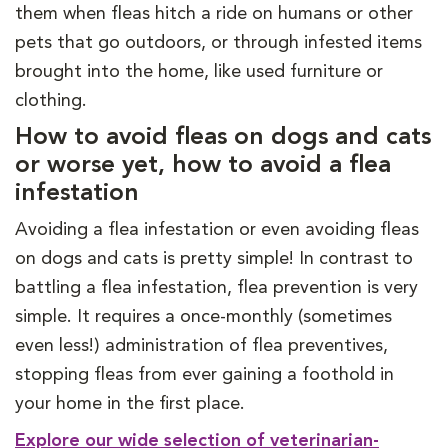
them when fleas hitch a ride on humans or other
pets that go outdoors, or through infested items
brought into the home, like used furniture or
clothing.
How to avoid fleas on dogs and cats
or worse yet, how to avoid a flea
infestation
Avoiding a flea infestation or even avoiding fleas
on dogs and cats is pretty simple! In contrast to
battling a flea infestation, flea prevention is very
simple. It requires a once-monthly (sometimes
even less!) administration of flea preventives,
stopping fleas from ever gaining a foothold in
your home in the first place.
Explore our wide selection of veterinarian-