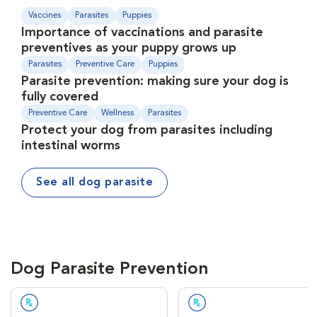
Vaccines
Parasites
Puppies
Importance of vaccinations and parasite
preventives as your puppy grows up
Parasites
Preventive Care
Puppies
Parasite prevention: making sure your dog is
fully covered
Preventive Care
Wellness
Parasites
Protect your dog from parasites including
intestinal worms
See all dog parasite
Dog Parasite Prevention
Prescription Required
Prescription Required