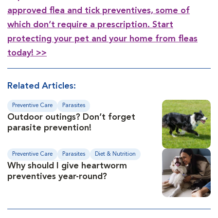
approved flea and tick preventives, some of
which don’t require a prescription. Start
protecting your pet and your home from fleas
today! >>
Related Articles:
Preventive Care
Parasites
Outdoor outings? Don’t forget
parasite prevention!
Preventive Care
Parasites
Diet & Nutrition
Why should I give heartworm
Medical Conditions
preventives year-round?