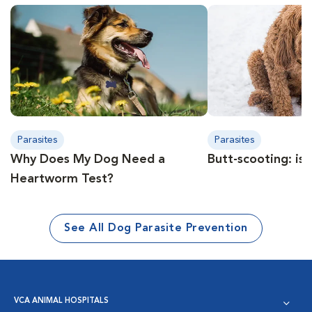
Parasites
Parasites
Why Does My Dog Need a
Butt-scooting: is 
Heartworm Test?
See All Dog Parasite Prevention
VCA ANIMAL HOSPITALS