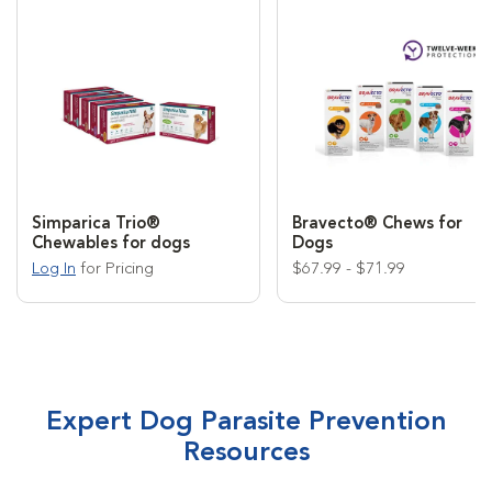
Simparica Trio®
Bravecto® Chews for
Chewables for dogs
Dogs
Log In
for Pricing
$67.99 - $71.99
Expert Dog Parasite Prevention
Resources