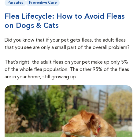
Parasites
Preventive Care
Flea Lifecycle: How to Avoid Fleas
on Dogs & Cats
Did you know that if your pet gets fleas, the adult fleas
that you see are only a small part of the overall problem?
That’s right, the adult fleas on your pet make up only 5%
of the whole flea population. The other 95% of the fleas
are in your home, still growing up.