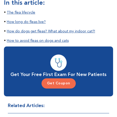
In this article:
•
The flea lifecycle
•
How long do fleas live?
•
How do dogs get fleas? What about my indoor cat?!
•
How to avoid fleas on dogs and cats
Get Your Free First Exam For New Patients
Get Coupon
Related Articles: