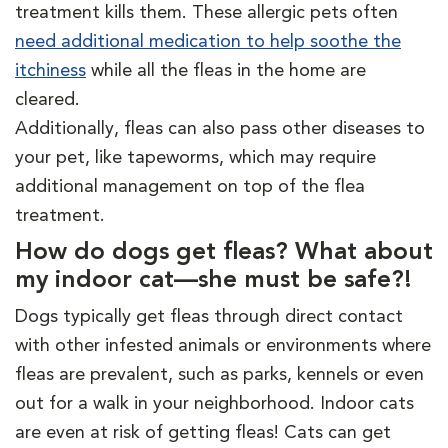
treatment kills them. These allergic pets often
need additional medication to help soothe the
itchiness
while all the fleas in the home are
cleared.
Additionally, fleas can also pass other diseases to
your pet, like tapeworms, which may require
additional management on top of the flea
treatment.
How do dogs get fleas? What about
my indoor cat—she must be safe?!
Dogs typically get fleas through direct contact
with other infested animals or environments where
fleas are prevalent, such as parks, kennels or even
out for a walk in your neighborhood. Indoor cats
are even at risk of getting fleas! Cats can get