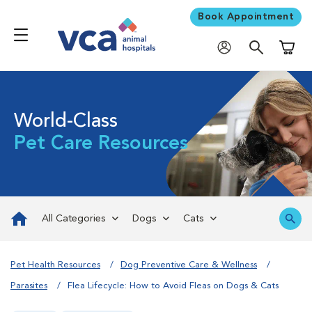
Book Appointment
Shoppi
World-Class
Pet Care Resources
All Categories
Dogs
Cats
Pet Health Resources
Dog Preventive Care & Wellness
Parasites
Flea Lifecycle: How to Avoid Fleas on Dogs & Cats