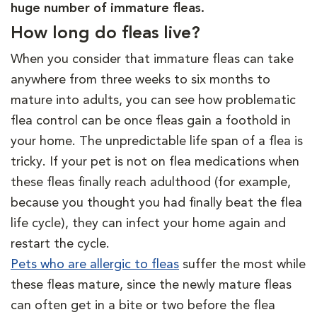
huge number of immature fleas.
How long do fleas live?
When you consider that immature fleas can take
anywhere from three weeks to six months to
mature into adults, you can see how problematic
flea control can be once fleas gain a foothold in
your home. The unpredictable life span of a flea is
tricky. If your pet is not on flea medications when
these fleas finally reach adulthood (for example,
because you thought you had finally beat the flea
life cycle), they can infect your home again and
restart the cycle.
Pets who are allergic to fleas
suffer the most while
these fleas mature, since the newly mature fleas
can often get in a bite or two before the flea