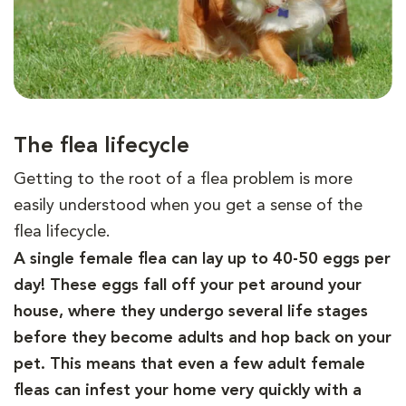
The flea lifecycle
Getting to the root of a flea problem is more
easily understood when you get a sense of the
flea lifecycle.
A single female flea can lay up to 40-50 eggs per
day! These eggs fall off your pet around your
house, where they undergo several life stages
before they become adults and hop back on your
pet. This means that even a few adult female
fleas can infest your home very quickly with a