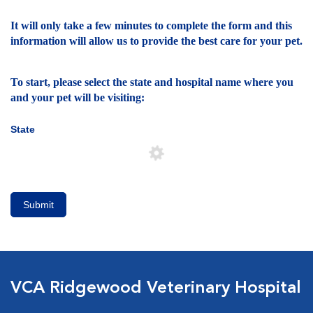
It will only take a few minutes to complete the form and this
information will allow us to provide the best care for your pet.
To start, please select the state and hospital name where you
and your pet will be visiting:
State
Submit
VCA Ridgewood Veterinary Hospital