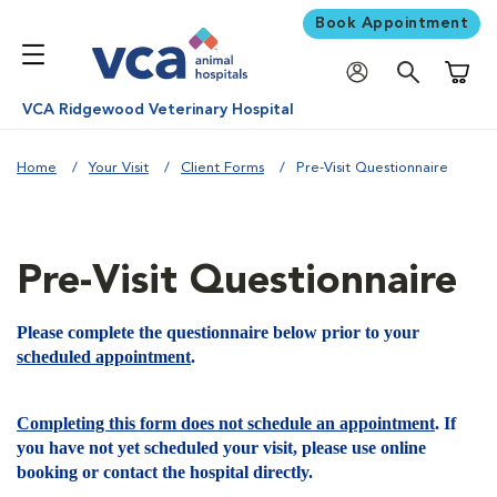
Book Appointment
Shoppi
VCA Ridgewood Veterinary Hospital
Home
Your Visit
Client Forms
Pre-Visit Questionnaire
Pre-Visit Questionnaire
Please complete the questionnaire below prior to your
scheduled appointment
.
Completing this form does not schedule an appointment
. If
you have not yet scheduled your visit, please use online
booking or contact the hospital directly.