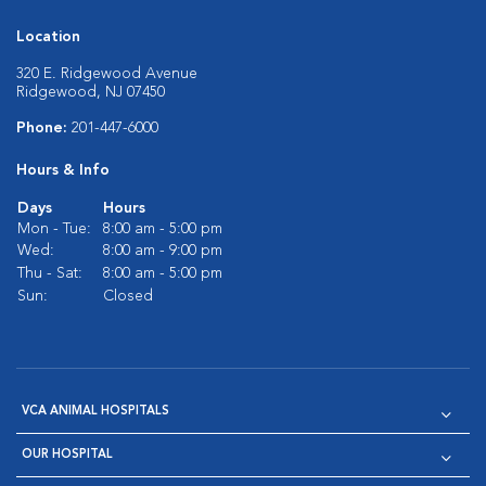
Location
320 E. Ridgewood Avenue
Ridgewood, NJ 07450
Phone:
201-447-6000
Hours & Info
Days
Hours
Mon - Tue:
8:00 am - 5:00 pm
Wed:
8:00 am - 9:00 pm
Thu - Sat:
8:00 am - 5:00 pm
Sun:
Closed
VCA ANIMAL HOSPITALS
OUR HOSPITAL