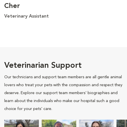
Cher
Veterinary Assistant
Veterinarian Support
Our technicians and support team members are all gentle animal
lovers who treat your pets with the compassion and respect they
deserve. Explore our support team members' biographies and
learn about the individuals who make our hospital such a good
choice for your pets' care.