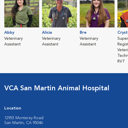
Abby
Alicia
Bre
Cryst
Veterinary
Veterinary
Veterinary
Super
Assistant
Assistant
Assistant
Regis
Veter
Techn
RVT
VCA San Martin Animal Hospital
Location
12955 Monterey Road
San Martin, CA 95046