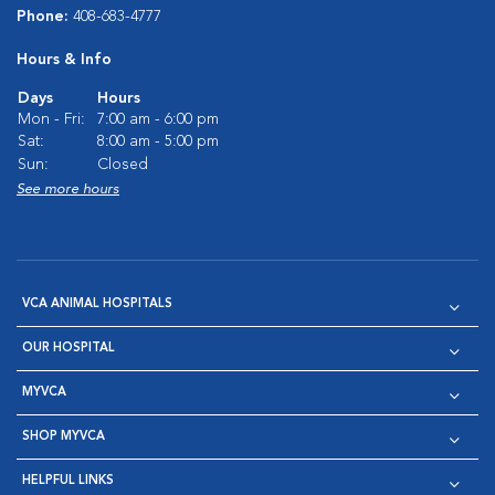
Phone:
408-683-4777
Hours & Info
Days
Hours
Mon - Fri:
7:00 am - 6:00 pm
Sat:
8:00 am - 5:00 pm
Sun:
Closed
See more hours
VCA ANIMAL HOSPITALS
OUR HOSPITAL
MYVCA
SHOP MYVCA
HELPFUL LINKS