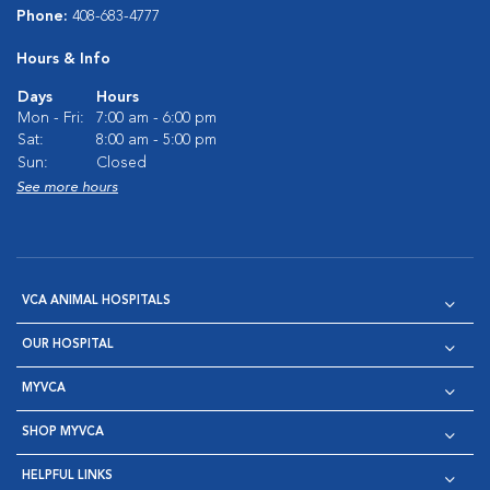
Phone:
408-683-4777
Hours & Info
Days
Hours
Mon - Fri:
7:00 am - 6:00 pm
Sat:
8:00 am - 5:00 pm
Sun:
Closed
See more hours
VCA ANIMAL HOSPITALS
OUR HOSPITAL
MYVCA
SHOP MYVCA
HELPFUL LINKS