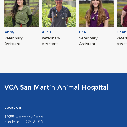
Abby
Alicia
Bre
Cher
Veterinary
Veterinary
Veterinary
Veter
Assistant
Assistant
Assistant
Assis
VCA San Martin Animal Hospital
Location
12955 Monterey Road
San Martin, CA 95046