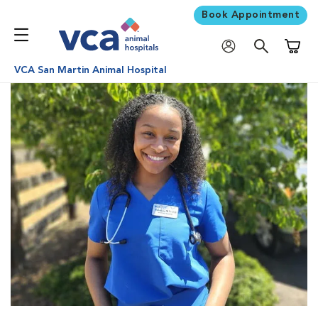
Book Appointment
Shoppi
VCA San Martin Animal Hospital