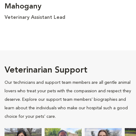
Mahogany
Veterinary Assistant Lead
Veterinarian Support
Our technicians and support team members are all gentle animal
lovers who treat your pets with the compassion and respect they
deserve. Explore our support team members' biographies and
learn about the individuals who make our hospital such a good
choice for your pets' care.