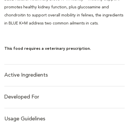
promotes healthy kidney function, plus glucosamine and
chondroitin to support overall mobility in felines, the ingredients
in BLUE K+M address two common ailments in cats.
This food requires a veterinary prescription.
Active Ingredients
Developed For
Usage Guidelines