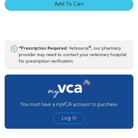
Add To Cart
®
*Prescription Required:
Vetsource
, our pharmacy
provider may need to contact your veterinary hospital
for prescription verification.
You must have a myVCA account to purchase.
Log In