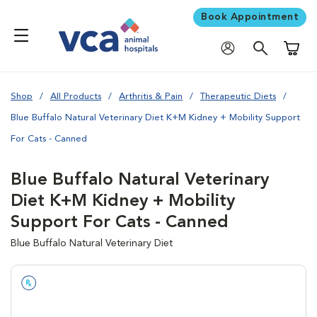
Book Appointment
Shoppi
Shop
All Products
Arthritis & Pain
Therapeutic Diets
Blue Buffalo Natural Veterinary Diet K+M Kidney + Mobility Support
For Cats - Canned
Blue Buffalo Natural Veterinary
Diet K+M Kidney + Mobility
Support For Cats - Canned
Blue Buffalo Natural Veterinary Diet