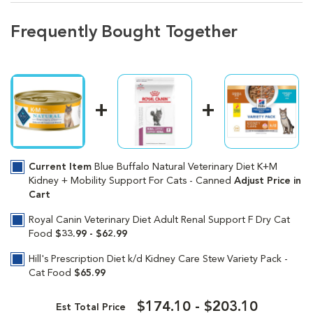
Frequently Bought Together
Current Item
Blue Buffalo Natural Veterinary Diet K+M
Kidney + Mobility Support For Cats - Canned
Adjust Price in
Cart
Royal Canin Veterinary Diet Adult Renal Support F Dry Cat
Food
$33.99 - $62.99
Hill's Prescription Diet k/d Kidney Care Stew Variety Pack -
Cat Food
$65.99
$174.10 - $203.10
Est Total Price