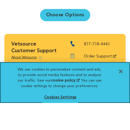
Choose Options
Vetsource
877-738-4443
Customer Support
Order Support
About Vetsource
Shipping Rates
We use cookies to personalize content and ads,
to provide social media features and to analyze
Return Policy
our traffic. See our
cookie policy
(opens in a new
. You can use
cookie settings to change your preferences.
tab)
Cookies Settings
Vetsource will deliver your order on behalf
of your hospital to your home. Your credit
card statement will reflect a charge by