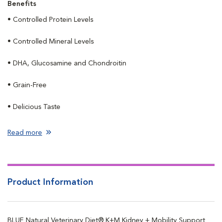
Benefits
• Controlled Protein Levels
• Controlled Mineral Levels
• DHA, Glucosamine and Chondroitin
• Grain-Free
• Delicious Taste
Read more
Product Information
BLUE Natural Veterinary Diet® K+M Kidney + Mobility Support