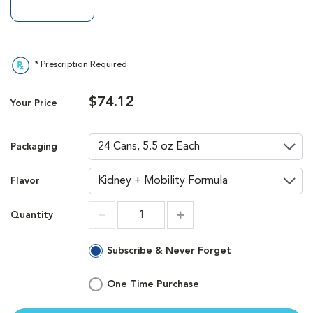
* Prescription Required
$74.12
Your Price
Packaging
Flavor
Quantity
Increment
Increment
Subscribe & Never Forget
One Time Purchase