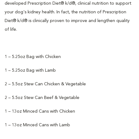
developed Prescription Diet® k/d®, clinical nutrition to support
your dog's kidney health. In fact, the nutrition of Prescription
Diet® k/d® is clinically proven to improve and lengthen quality
of life.
1 – 5.25oz Bag with Chicken
1 – 5.25oz Bag with Lamb
2 – 5.5oz Stew Can Chicken & Vegetable
2 – 5.5oz Stew Can Beef & Vegetable
1 – 13oz Minced Cans with Chicken
1 – 13oz Minced Cans with Lamb