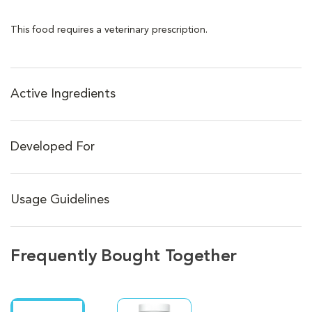
This food requires a veterinary prescription.
Active Ingredients
Developed For
Usage Guidelines
Frequently Bought Together