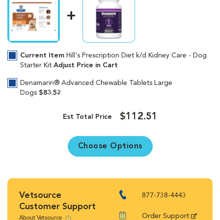
Current Item
Hill's Prescription Diet k/d Kidney Care - Dog
Starter Kit
Adjust Price in Cart
Denamarin® Advanced Chewable Tablets Large
Dogs
$83.52
$112.51
Est Total Price
Choose Options
Vetsource
877-738-4443
Customer Support
Order Support
About Vetsource