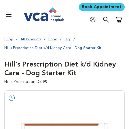
Book Appointment
Shoppi
Shop
All Products
Food
Dry
Hill's Prescription Diet k/d Kidney Care - Dog Starter Kit
Hill's Prescription Diet k/d Kidney
Care - Dog Starter Kit
Hill's Prescription Diet®