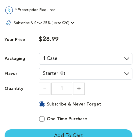
* Prescription Required
Subscribe & Save 35% (up to $20)
$28.99
Your Price
Packaging
Flavor
Quantity
Increment
Increment
Subscribe & Never Forget
One Time Purchase
Add To Cart