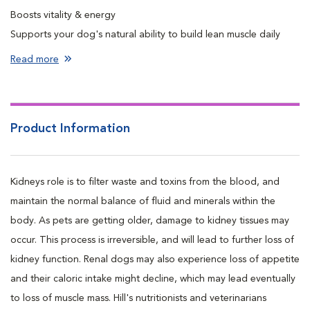
Boosts vitality & energy
Supports your dog's natural ability to build lean muscle daily
Protects vital kidney & heart function
Read more
Enhances appetite & increases food intake
Product Information
Kidneys role is to filter waste and toxins from the blood, and
maintain the normal balance of fluid and minerals within the
body. As pets are getting older, damage to kidney tissues may
occur. This process is irreversible, and will lead to further loss of
kidney function. Renal dogs may also experience loss of appetite
and their caloric intake might decline, which may lead eventually
to loss of muscle mass. Hill's nutritionists and veterinarians