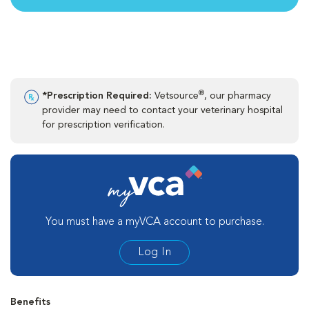
®
*Prescription Required:
Vetsource
, our pharmacy
provider may need to contact your veterinary hospital
for prescription verification.
You must have a myVCA account to purchase.
Log In
Benefits