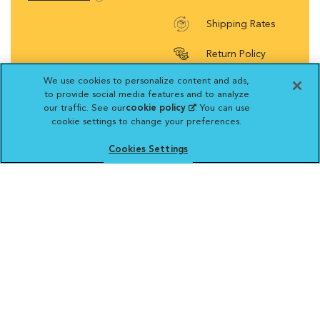
Shipping Rates
Return Policy
We use cookies to personalize content and ads,
to provide social media features and to analyze
our traffic. See our
cookie policy
(opens in a new
. You can use
cookie settings to change your preferences.
tab)
Vetsource will deliver your order on behalf
of your hospital to your home. Your credit
Cookies Settings
card statement will reflect a charge by
Vetsource for your purchase. You may purchase
prescriptions and refills from the pharmacy of your
choice.
VCA ANIMAL HOSPITALS