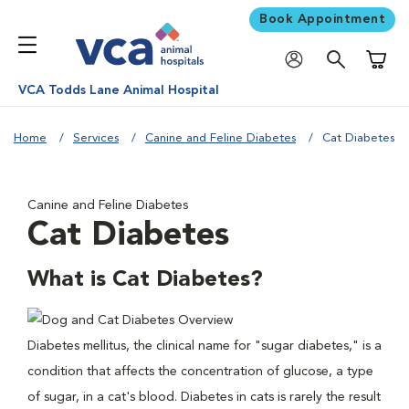
Book Appointment
Shoppi
VCA Todds Lane Animal Hospital
Home
Services
Canine and Feline Diabetes
Cat Diabetes
Canine and Feline Diabetes
Cat Diabetes
What is Cat Diabetes?
Diabetes mellitus, the clinical name for "sugar diabetes," is a
condition that affects the concentration of glucose, a type
of sugar, in a cat's blood. Diabetes in cats is rarely the result