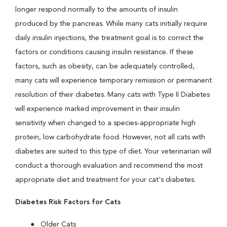
longer respond normally to the amounts of insulin
produced by the pancreas. While many cats initially require
daily insulin injections, the treatment goal is to correct the
factors or conditions causing insulin resistance. If these
factors, such as obesity, can be adequately controlled,
many cats will experience temporary remission or permanent
resolution of their diabetes. Many cats with Type II Diabetes
will experience marked improvement in their insulin
sensitivity when changed to a species-appropriate high
protein, low carbohydrate food. However, not all cats with
diabetes are suited to this type of diet. Your veterinarian will
conduct a thorough evaluation and recommend the most
appropriate diet and treatment for your cat's diabetes.
Diabetes Risk Factors for Cats
Older Cats