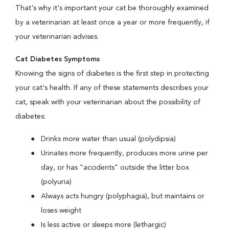
That's why it's important your cat be thoroughly examined
by a veterinarian at least once a year or more frequently, if
your veterinarian advises.
Cat Diabetes Symptoms
Knowing the signs of diabetes is the first step in protecting
your cat's health. If any of these statements describes your
cat, speak with your veterinarian about the possibility of
diabetes:
Drinks more water than usual (polydipsia)
Urinates more frequently, produces more urine per
day, or has "accidents" outside the litter box
(polyuria)
Always acts hungry (polyphagia), but maintains or
loses weight
Is less active or sleeps more (lethargic)