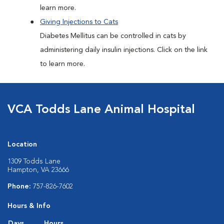
learn more.
Giving Injections to Cats
Diabetes Mellitus can be controlled in cats by
administering daily insulin injections. Click on the link
to learn more.
VCA Todds Lane Animal Hospital
Location
1309 Todds Lane
Hampton, VA 23666
Phone:
757-826-7602
Hours & Info
Days
Hours