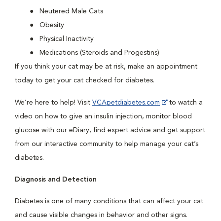
Neutered Male Cats
Obesity
Physical Inactivity
Medications (Steroids and Progestins)
If you think your cat may be at risk, make an appointment
today to get your cat checked for diabetes.
We’re here to help! Visit
VCApetdiabetes.com
to watch a
video on how to give an insulin injection, monitor blood
glucose with our eDiary, find expert advice and get support
from our interactive community to help manage your cat’s
diabetes.
Diagnosis and Detection
Diabetes is one of many conditions that can affect your cat
and cause visible changes in behavior and other signs.