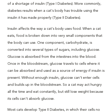
of a shortage of insulin (Type I Diabetes). More commonly,
diabetes results when a cat's body has trouble using the
insulin it has made properly (Type II Diabetes).
Insulin affects the way a cat's body uses food. When a cat
eats, food is broken down into very small components that
the body can use. One component, carbohydrate, is
converted into several types of sugars, including glucose.
Glucose is absorbed from the intestines into the blood.
Once in the bloodstream, glucose travels to cells where it
can be absorbed and used as a source of energy-if insulin is
present. Without enough insulin, glucose can't enter cells
and builds up in the bloodstream. So a cat may act hungry
all the time and eat constantly, but still lose weight because
its cells can't absorb glucose.
Most cats develop Type II Diabetes, in which their cells no