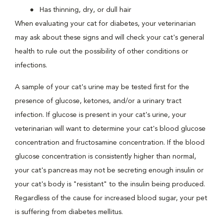
Has thinning, dry, or dull hair
When evaluating your cat for diabetes, your veterinarian
may ask about these signs and will check your cat's general
health to rule out the possibility of other conditions or
infections.
A sample of your cat's urine may be tested first for the
presence of glucose, ketones, and/or a urinary tract
infection. If glucose is present in your cat's urine, your
veterinarian will want to determine your cat's blood glucose
concentration and fructosamine concentration. If the blood
glucose concentration is consistently higher than normal,
your cat's pancreas may not be secreting enough insulin or
your cat's body is "resistant" to the insulin being produced.
Regardless of the cause for increased blood sugar, your pet
is suffering from diabetes mellitus.