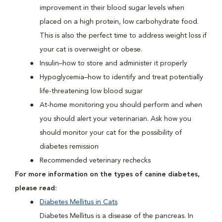
improvement in their blood sugar levels when
placed on a high protein, low carbohydrate food.
This is also the perfect time to address weight loss if
your cat is overweight or obese.
Insulin–how to store and administer it properly
Hypoglycemia–how to identify and treat potentially
life-threatening low blood sugar
At-home monitoring you should perform and when
you should alert your veterinarian. Ask how you
should monitor your cat for the possibility of
diabetes remission
Recommended veterinary rechecks
For more information on the types of canine diabetes,
please read:
Diabetes Mellitus in Cats
Diabetes Mellitus is a disease of the pancreas. In