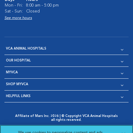
Mon - Fri:
8:00 am - 5:00 pm
Sat - Sun:
Closed
See more hours
VCA ANIMAL HOSPITALS
OUR HOSPITAL
MYVCA
SHOP MYVCA
HELPFUL LINKS
Affiliate of Mars Inc. 2026 | © Copyright VCA Animal Hospitals
all rights reserved.
Privacy Policy
|
Terms & Conditions
|
Web Accessibility
|
Opens in New Window
AdChoices
|
Cookie Notice
|
Cookies Settings
|
We use cookies to personalize content and ads,