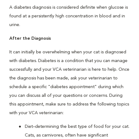
A diabetes diagnosis is considered definite when glucose is
found at a persistently high concentration in blood and in
urine.
After the Diagnosis
It can initially be overwhelming when your cat is diagnosed
with diabetes. Diabetes is a condition that you can manage
successfully and your VCA veterinarian is here to help. Once
the diagnosis has been made, ask your veterinarian to
schedule a specific "diabetes appointment" during which
you can discuss all of your questions or concerns. During
this appointment, make sure to address the following topics
with your VCA veterinarian:
Diet–determining the best type of food for your cat.
Cats, as carnivores, often have significant