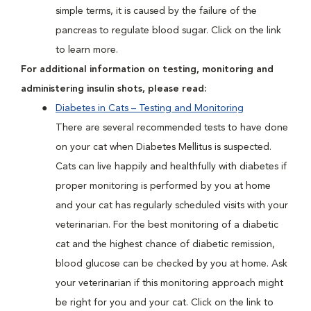
simple terms, it is caused by the failure of the
pancreas to regulate blood sugar. Click on the link
to learn more.
For additional information on testing, monitoring and
administering insulin shots, please read:
Diabetes in Cats – Testing and Monitoring
There are several recommended tests to have done
on your cat when Diabetes Mellitus is suspected.
Cats can live happily and healthfully with diabetes if
proper monitoring is performed by you at home
and your cat has regularly scheduled visits with your
veterinarian. For the best monitoring of a diabetic
cat and the highest chance of diabetic remission,
blood glucose can be checked by you at home. Ask
your veterinarian if this monitoring approach might
be right for you and your cat. Click on the link to