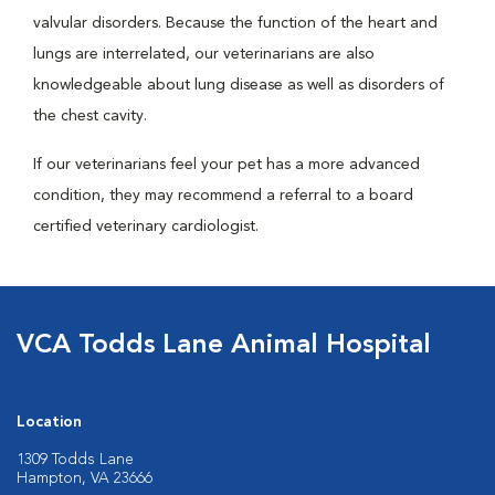
valvular disorders. Because the function of the heart and
lungs are interrelated, our veterinarians are also
knowledgeable about lung disease as well as disorders of
the chest cavity.
If our veterinarians feel your pet has a more advanced
condition, they may recommend a referral to a board
certified veterinary cardiologist.
VCA Todds Lane Animal Hospital
Location
1309 Todds Lane
Hampton, VA 23666