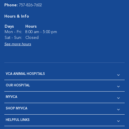
Phone:
757-826-7602
Hours & Info
Days
Hours
Mon - Fri:
8:00 am - 5:00 pm
Sat - Sun:
Closed
See more hours
VCA ANIMAL HOSPITALS
OUR HOSPITAL
MYVCA
SHOP MYVCA
HELPFUL LINKS