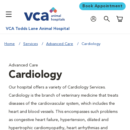
Book Appointment
Shoppi
VCA Todds Lane Animal Hospital
Home
Services
Advanced Care
Cardiology
Advanced Care
Cardiology
Our hospital offers a variety of Cardiology Services.
Cardiology is the branch of veterinary medicine that treats
diseases of the cardiovascular system, which includes the
heart and blood vessels. This encompasses such problems
as congestive heart failure, hypertension, dilated and
hypertrophic cardiomyopathy, heart arrhythmias and