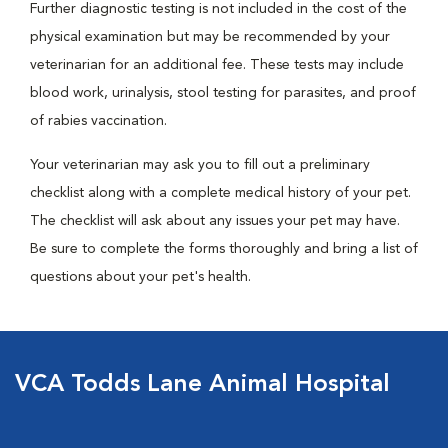
Further diagnostic testing is not included in the cost of the
physical examination but may be recommended by your
veterinarian for an additional fee. These tests may include
blood work, urinalysis, stool testing for parasites, and proof
of rabies vaccination.
Your veterinarian may ask you to fill out a preliminary
checklist along with a complete medical history of your pet.
The checklist will ask about any issues your pet may have.
Be sure to complete the forms thoroughly and bring a list of
questions about your pet's health.
VCA Todds Lane Animal Hospital