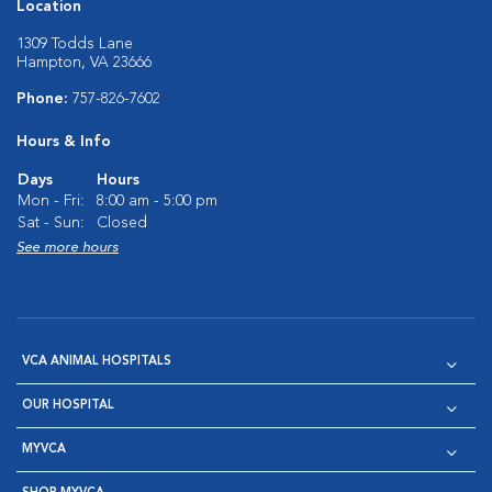
Location
1309 Todds Lane
Hampton, VA 23666
Phone:
757-826-7602
Hours & Info
Days
Hours
Mon - Fri:
8:00 am - 5:00 pm
Sat - Sun:
Closed
See more hours
VCA ANIMAL HOSPITALS
OUR HOSPITAL
MYVCA