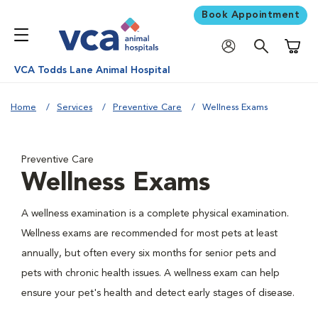
Book Appointment
Shoppi
VCA Todds Lane Animal Hospital
Home
Services
Preventive Care
Wellness Exams
Preventive Care
Wellness Exams
A wellness examination is a complete physical examination.
Wellness exams are recommended for most pets at least
annually, but often every six months for senior pets and
pets with chronic health issues. A wellness exam can help
ensure your pet's health and detect early stages of disease.