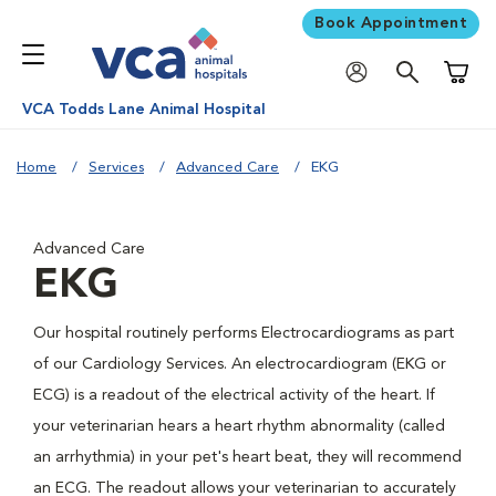
Book Appointment
Shoppi
VCA Todds Lane Animal Hospital
Home
Services
Advanced Care
EKG
Advanced Care
EKG
Our hospital routinely performs Electrocardiograms as part
of our Cardiology Services. An electrocardiogram (EKG or
ECG) is a readout of the electrical activity of the heart. If
your veterinarian hears a heart rhythm abnormality (called
an arrhythmia) in your pet's heart beat, they will recommend
an ECG. The readout allows your veterinarian to accurately