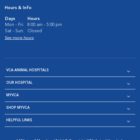
Hours & Info
Days
Hours
Mon - Fri:
8:00 am - 5:00 pm
Sat - Sun:
Closed
See more hours
VCA ANIMAL HOSPITALS
OUR HOSPITAL
MYVCA
SHOP MYVCA
HELPFUL LINKS