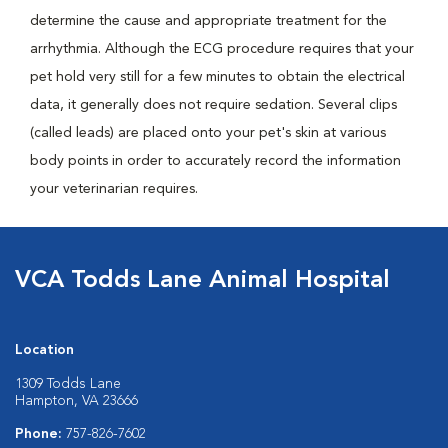
determine the cause and appropriate treatment for the
arrhythmia. Although the ECG procedure requires that your
pet hold very still for a few minutes to obtain the electrical
data, it generally does not require sedation. Several clips
(called leads) are placed onto your pet's skin at various
body points in order to accurately record the information
your veterinarian requires.
VCA Todds Lane Animal Hospital
Location
1309 Todds Lane
Hampton, VA 23666
Phone:
757-826-7602