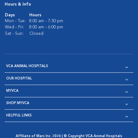
Hours & Info
Days
Hours
Mon - Tue:
8:00 am - 7:30 pm
Wed - Fri:
8:00 am - 6:00 pm
Sat - Sun:
Closed
VCA ANIMAL HOSPITALS
OUR HOSPITAL
MYVCA
SHOP MYVCA
HELPFUL LINKS
Affiliate of Mars Inc. 2026 | © Copyright VCA Animal Hospitals