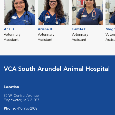
Ana B.
Ariana B.
Camila B.
Megh
Veterinary
Veterinary
Veterinary
Veter
Assistant
Assistant
Assistant
Assis
VCA South Arundel Animal Hospital
Location
85 W. Central Avenue
Edgewater, MD 21037
Phone:
410-956-2932