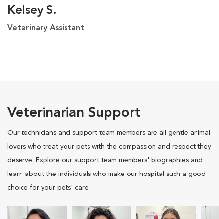
Kelsey S.
Veterinary Assistant
Veterinarian Support
Our technicians and support team members are all gentle animal
lovers who treat your pets with the compassion and respect they
deserve. Explore our support team members' biographies and
learn about the individuals who make our hospital such a good
choice for your pets' care.