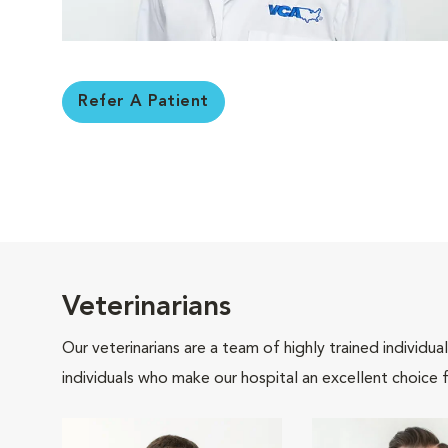
Refer A Patient
Veterinarians
Our veterinarians are a team of highly trained individu
individuals who make our hospital an excellent choice f