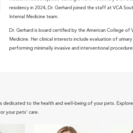
residency in 2024, Dr. Gerhard joined the staff at VCA So
Internal Medicine team.
Dr. Gerhard is board certified by the American College of Ve
Medicine. Her clinical interests include evaluation of urinar
performing minimally invasive and interventional procedure
als dedicated to the health and well-being of your pets. Explore
or your pets' care.