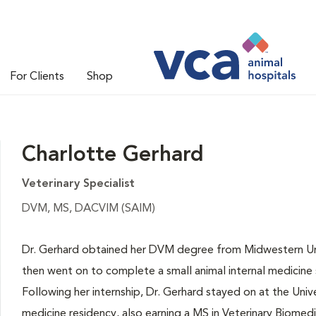
For Clients
Shop
Charlotte Gerhard
Veterinary Specialist
DVM, MS, DACVIM (SAIM)
Dr. Gerhard obtained her DVM degree from Midwestern Univ
then went on to complete a small animal internal medicine sp
Following her internship, Dr. Gerhard stayed on at the Unive
medicine residency, also earning a MS in Veterinary Biomed