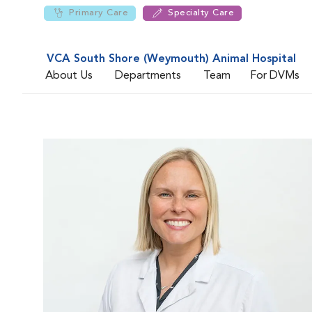
Primary Care
Specialty Care
VCA South Shore (Weymouth) Animal Hospital
About Us
Departments
Team
For DVMs