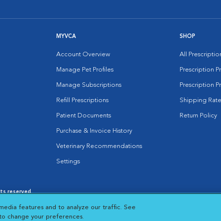
MYVCA
SHOP
Account Overview
All Prescripti
Manage Pet Profiles
Prescription 
Manage Subscriptions
Prescription P
Refill Prescriptions
Shipping Rate
Patient Documents
Return Policy
Purchase & Invoice History
Veterinary Recommendations
Settings
hts reserved.
es
|
Cookie Notice
|
Cookies Settings
|
media features and to analyze our traffic. See
 New Window
Opens in New Window
 to change your preferences.