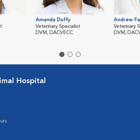
Amanda Duffy
Andrew Fa
st
Veterinary Specialist
Veterinary S
DVM, DACVECC
DVM, DACV
mal Hospital
urs