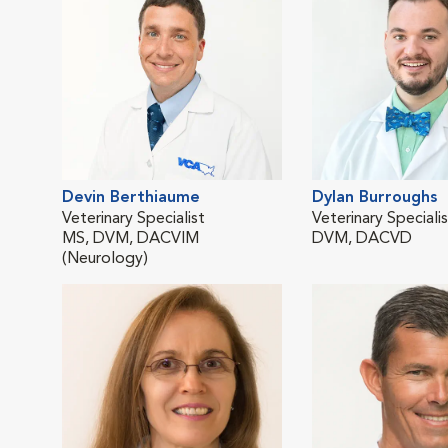
Devin Berthiaume
Dylan Burroughs
Veterinary Specialist
Veterinary Speciali
MS, DVM, DACVIM
DVM, DACVD
(Neurology)