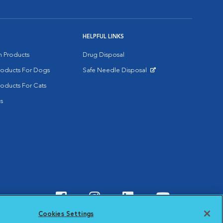
HELPFUL LINKS
on Products
Drug Disposal
Products For Dogs
Safe Needle Disposal
Opens in New Window
roducts For Cats
s
Visit VCA Animal Hospitals o
Visit VCA Animal Hospit
Visit VCA Animal 
Visit VCA A
Cookies Settings