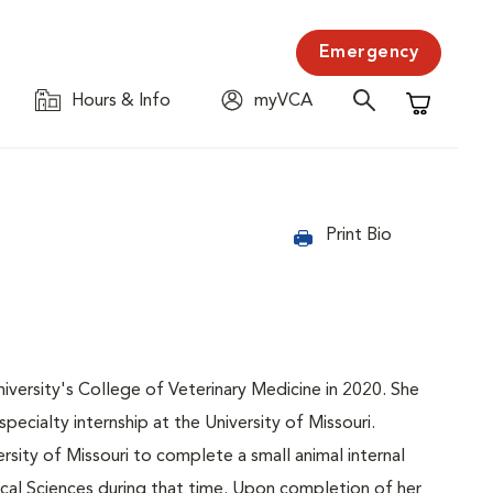
Emergency
Hours & Info
myVCA
Shopping C
Print Bio
ersity's College of Veterinary Medicine in 2020. She
ecialty internship at the University of Missouri.
rsity of Missouri to complete a small animal internal
ical Sciences during that time. Upon completion of her