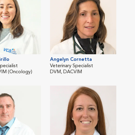
rillo
Angelyn Cornetta
Luc
pecialist
Veterinary Specialist
Staf
IM (Oncology)
DVM, DACVIM
BVet
Limi