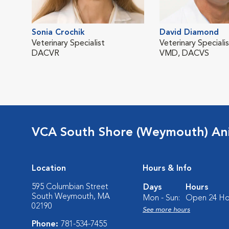
Sonia Crochik
David Diamond
Veterinary Specialist
Veterinary Speciali
DACVR
VMD, DACVS
VCA South Shore (Weymouth) Ani
Location
Hours & Info
595 Columbian Street
Days
Hours
South Weymouth, MA
Mon - Sun:
Open 24 Ho
02190
See more hours
Phone:
781-534-7455