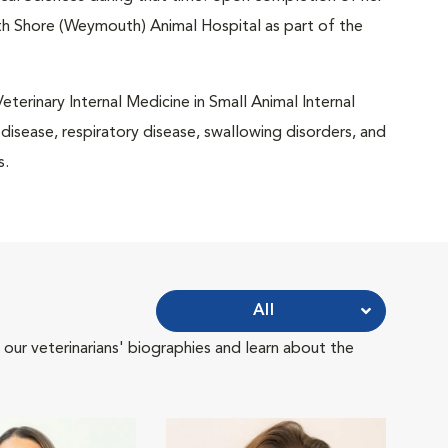
uth Shore (Weymouth) Animal Hospital as part of the
terinary Internal Medicine in Small Animal Internal
y disease, respiratory disease, swallowing disorders, and
s.
All
 our veterinarians' biographies and learn about the