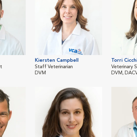
Kiersten Campbell
Torri Cicchi
st
Staff Veterinarian
Veterinary S
DVM
DVM, DACV