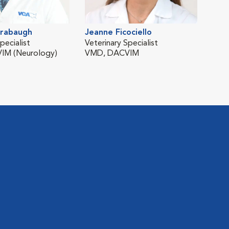
rabaugh
Jeanne Ficociello
Won
pecialist
Veterinary Specialist
Vete
IM (Neurology)
VMD, DACVIM
DVM