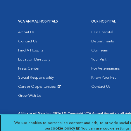
VCA ANIMAL HOSPITALS
OUR HOSPITAL
About Us
Our Hospital
Contact Us
Departments
Find A Hospital
Our Team
Location Directory
Your Visit
Press Center
For Veterinarians
Social Responsibility
Know Your Pet
Career Opportunities
Contact Us
Opens in New Window
Grow With Us
Affiliate of Mars Inc. 2026 | © Copyright VCA Animal Hospitals all rig
Privacy Policy
|
Terms & Conditions
|
Web Accessibility
|
AdChoic
We use cookies to personalize content and ads, to provide social 
Opens in New Window
Opens in
Your Privacy Choices
Opens in New Window
our
cookie policy
(opens in a new tab)
. You can use cookie settings