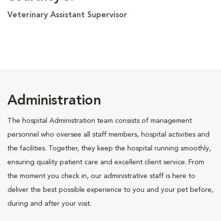
Veterinary Assistant Supervisor
Administration
The hospital Administration team consists of management
personnel who oversee all staff members, hospital activities and
the facilities. Together, they keep the hospital running smoothly,
ensuring quality patient care and excellent client service. From
the moment you check in, our administrative staff is here to
deliver the best possible experience to you and your pet before,
during and after your visit.