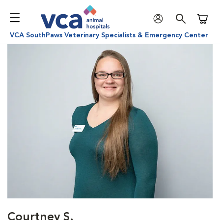
Shoppi
VCA SouthPaws Veterinary Specialists & Emergency Center
Courtney S.