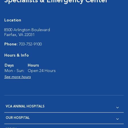
Specialists & Emergency Center
Location
8500 Arlington Boulevard
Fairfax, VA 22031
Phone:
703-752-9100
Hours & Info
Days
Hours
Mon - Sun:
Open 24 Hours
See more hours
VCA ANIMAL HOSPITALS
OUR HOSPITAL