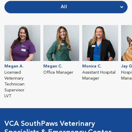
All
Megan A.
Megan C.
Monica C.
Jay G
Licensed
Office Manager
Assistant Hospital
Hospit
Veterinary
Manager
Mana
Technician
Supervisor
LVT
VCA SouthPaws Veterinary