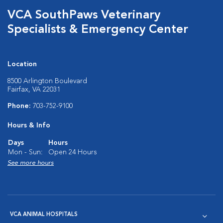
VCA SouthPaws Veterinary
Specialists & Emergency Center
Location
8500 Arlington Boulevard
Fairfax, VA 22031
Phone:
703-752-9100
Hours & Info
Days
Hours
Mon - Sun:
Open 24 Hours
See more hours
VCA ANIMAL HOSPITALS