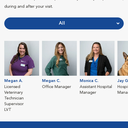
during and after your visit.
All
Megan A.
Megan C.
Monica C.
Jay G
Licensed
Office Manager
Assistant Hospital
Hospit
Veterinary
Manager
Mana
Technician
Supervisor
LVT