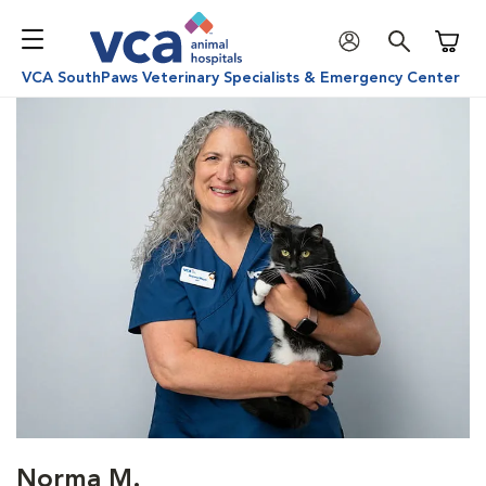
Shoppi
VCA SouthPaws Veterinary Specialists & Emergency Center
Norma M.