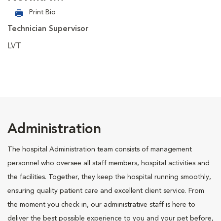
Print Bio
Technician Supervisor
LVT
Administration
The hospital Administration team consists of management
personnel who oversee all staff members, hospital activities and
the facilities. Together, they keep the hospital running smoothly,
ensuring quality patient care and excellent client service. From
the moment you check in, our administrative staff is here to
deliver the best possible experience to you and your pet before,