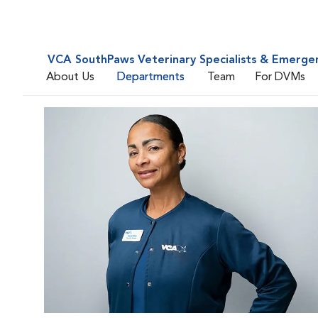
VCA SouthPaws Veterinary Specialists & Emerge
About Us
Departments
Team
For DVMs