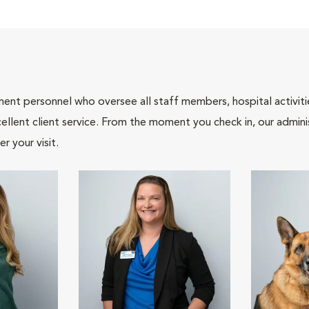
nt personnel who oversee all staff members, hospital activities
ellent client service. From the moment you check in, our adminis
r your visit.