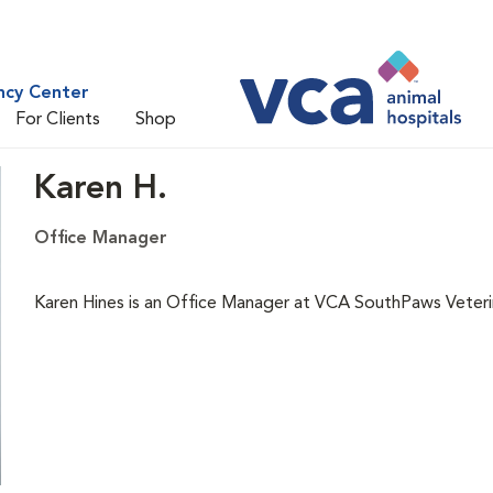
ncy Center
For Clients
Shop
Karen H.
Office Manager
Karen Hines is an Office Manager at VCA SouthPaws Veteri