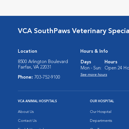
VCA SouthPaws Veterinary Specia
Location
Hours & Info
8500 Arlington Boulevard
Days
Hours
Fairfax, VA 22031
Mon - Sun:
Open 24 Ho
See more hours
Phone:
703-752-9100
VCA ANIMAL HOSPITALS
OUR HOSPITAL
About Us
Our Hospital
Contact Us
Departments