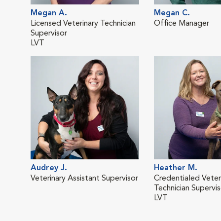
Megan A.
Megan C.
Licensed Veterinary Technician
Office Manager
Supervisor
LVT
Audrey J.
Heather M.
Veterinary Assistant Supervisor
Credentialed Veter
Technician Supervis
LVT