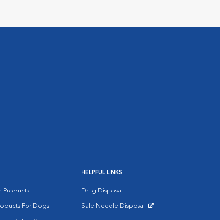
HELPFUL LINKS
on Products
Drug Disposal
Products For Dogs
Safe Needle Disposal
Opens in New Window