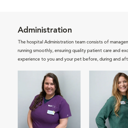
Administration
The hospital Administration team consists of manageme
running smoothly, ensuring quality patient care and exc
experience to you and your pet before, during and afte