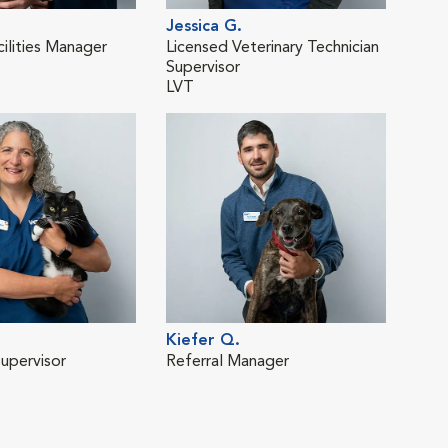
Jessica G.
Cou
cilities Manager
Licensed Veterinary Technician
Vete
Supervisor
LVT
Kiefer Q.
Supervisor
Referral Manager