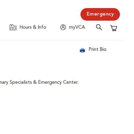
Emergency
Hours & Info
myVCA
Shopping C
Print Bio
nary Specialists & Emergency Center.