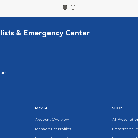
lists & Emergency Center
urs
MYVCA
SHOP
Account Overview
All Prescripti
Manage Pet Profiles
Prescription 