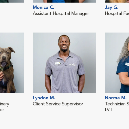
Monica C.
Jay G.
Assistant Hospital Manager
Hospital Fa
Lyndon M.
Norma M.
inary
Client Service Supervisor
Technician 
or
LVT