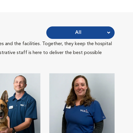
All
 and the facilities. Together, they keep the hospital
trative staff is here to deliver the best possible