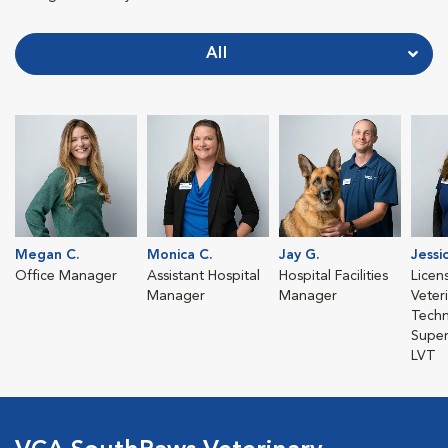
All
Megan C.
Monica C.
Jay G.
Jessi
Office Manager
Assistant Hospital
Hospital Facilities
Licen
Manager
Manager
Veter
Techn
Super
LVT