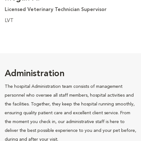
Licensed Veterinary Technician Supervisor
LVT
Administration
The hospital Administration team consists of management
personnel who oversee all staff members, hospital activities and
the facilities. Together, they keep the hospital running smoothly,
ensuring quality patient care and excellent client service. From
the moment you check in, our administrative staff is here to
deliver the best possible experience to you and your pet before,
during and after your visit.