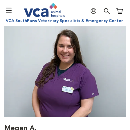
Shoppi
VCA SouthPaws Veterinary Specialists & Emergency Center
Megan A.