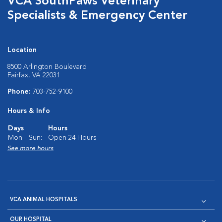
VCA SouthPaws Veterinary
Specialists & Emergency Center
Location
8500 Arlington Boulevard
Fairfax, VA 22031
Phone:
703-752-9100
Hours & Info
Days
Hours
Mon - Sun:
Open 24 Hours
See more hours
VCA ANIMAL HOSPITALS
OUR HOSPITAL