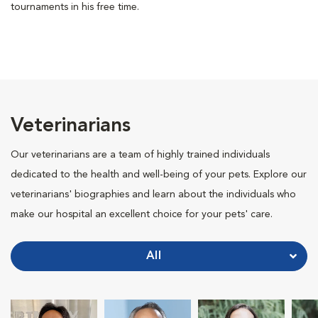
tournaments in his free time.
Veterinarians
Our veterinarians are a team of highly trained individuals
dedicated to the health and well-being of your pets. Explore our
veterinarians' biographies and learn about the individuals who
make our hospital an excellent choice for your pets' care.
All