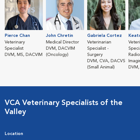
Pierce Chan
John Chretin
Gabriela Cortez
Keat
Veterinary
Medical Director
Veterinarian
Veter
Specialist
DVM, DACVIM
Specialist -
Specia
DVM, MS, DACVIM
(Oncology)
Surgery
Radio
DVM, CVA, DACVS
Imagi
(Small Animal)
DVM,
VCA Veterinary Specialists of the
Valley
Location