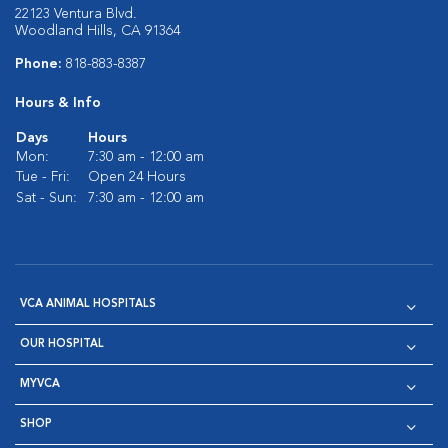
22123 Ventura Blvd.
Woodland Hills, CA 91364
Phone:
818-883-8387
Hours & Info
Days
Hours
Mon:
7:30 am - 12:00 am
Tue - Fri:
Open 24 Hours
Sat - Sun:
7:30 am - 12:00 am
VCA ANIMAL HOSPITALS
OUR HOSPITAL
MYVCA
SHOP