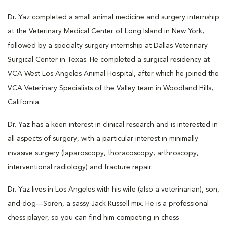
Dr. Yaz completed a small animal medicine and surgery internship
at the Veterinary Medical Center of Long Island in New York,
followed by a specialty surgery internship at Dallas Veterinary
Surgical Center in Texas. He completed a surgical residency at
VCA West Los Angeles Animal Hospital, after which he joined the
VCA Veterinary Specialists of the Valley team in Woodland Hills,
California.
Dr. Yaz has a keen interest in clinical research and is interested in
all aspects of surgery, with a particular interest in minimally
invasive surgery (laparoscopy, thoracoscopy, arthroscopy,
interventional radiology) and fracture repair.
Dr. Yaz lives in Los Angeles with his wife (also a veterinarian), son,
and dog—Soren, a sassy Jack Russell mix. He is a professional
chess player, so you can find him competing in chess