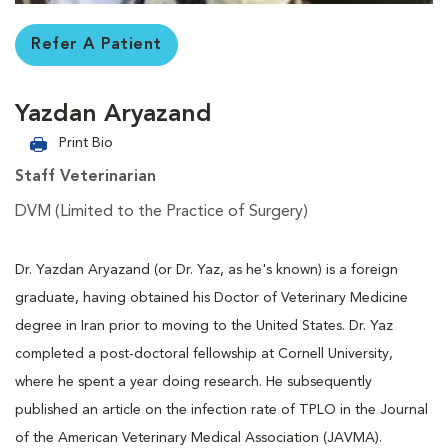
Refer A Patient
Yazdan Aryazand
Print Bio
Staff Veterinarian
DVM (Limited to the Practice of Surgery)
Dr. Yazdan Aryazand (or Dr. Yaz, as he's known) is a foreign
graduate, having obtained his Doctor of Veterinary Medicine
degree in Iran prior to moving to the United States. Dr. Yaz
completed a post-doctoral fellowship at Cornell University,
where he spent a year doing research. He subsequently
published an article on the infection rate of TPLO in the Journal
of the American Veterinary Medical Association (JAVMA).