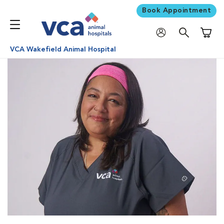
Book Appointment
Shoppi
VCA Wakefield Animal Hospital