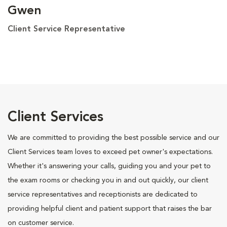
Gwen
Client Service Representative
Client Services
We are committed to providing the best possible service and our
Client Services team loves to exceed pet owner's expectations.
Whether it's answering your calls, guiding you and your pet to
the exam rooms or checking you in and out quickly, our client
service representatives and receptionists are dedicated to
providing helpful client and patient support that raises the bar
on customer service.