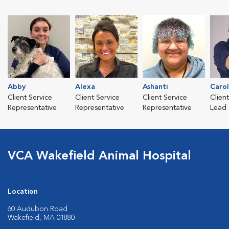
Abby
Alexa
Ashanti
Caro
Client Service
Client Service
Client Service
Clien
Representative
Representative
Representative
Lead
VCA Wakefield Animal Hospital
Location
60 Audubon Road
Wakefield, MA 01880