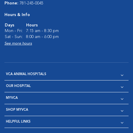
Phone:
781-245-0045
Hours & Info
Days
Hours
Mon - Fri:
7:15 am - 8:30 pm
Sat - Sun:
8:00 am - 6:00 pm
See more hours
VCA ANIMAL HOSPITALS
OUR HOSPITAL
MYVCA
SHOP MYVCA
HELPFUL LINKS