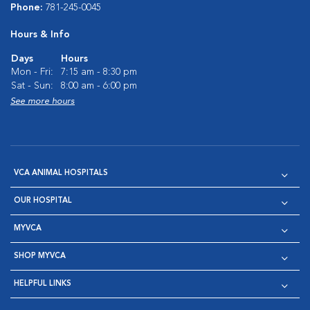
Phone:
781-245-0045
Hours & Info
Days
Hours
Mon - Fri:
7:15 am - 8:30 pm
Sat - Sun:
8:00 am - 6:00 pm
See more hours
VCA ANIMAL HOSPITALS
OUR HOSPITAL
MYVCA
SHOP MYVCA
HELPFUL LINKS