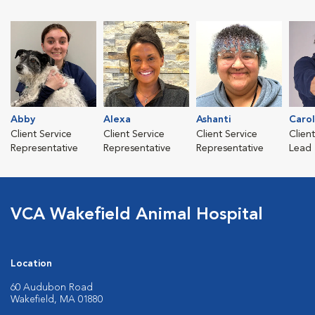
Abby
Alexa
Ashanti
Caro
Client Service
Client Service
Client Service
Clien
Representative
Representative
Representative
Lead
VCA Wakefield Animal Hospital
Location
60 Audubon Road
Wakefield, MA 01880