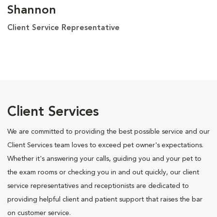
Shannon
Client Service Representative
Client Services
We are committed to providing the best possible service and our
Client Services team loves to exceed pet owner's expectations.
Whether it's answering your calls, guiding you and your pet to
the exam rooms or checking you in and out quickly, our client
service representatives and receptionists are dedicated to
providing helpful client and patient support that raises the bar
on customer service.