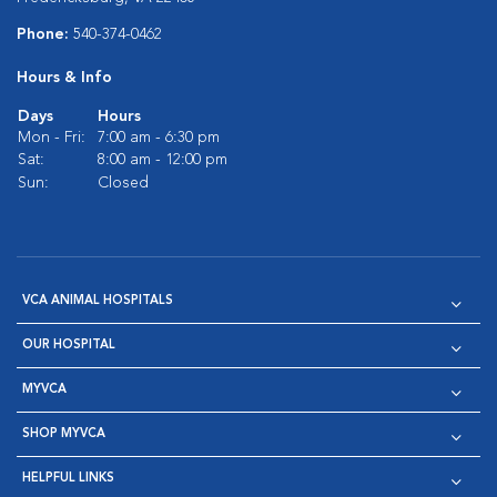
Phone:
540-374-0462
Hours & Info
Days
Hours
Mon - Fri:
7:00 am - 6:30 pm
Sat:
8:00 am - 12:00 pm
Sun:
Closed
VCA ANIMAL HOSPITALS
OUR HOSPITAL
MYVCA
SHOP MYVCA
HELPFUL LINKS