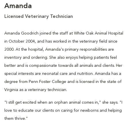
Amanda
Licensed Veterinary Technician
Amanda Goodrich joined the staff at White Oak Animal Hospital
in October 2004, and has worked in the veterinary field since
2000. At the hospital, Amanda's primary responsibilities are
inventory and ordering. She also enjoys helping patients feel
better and is compassionate towards all animals and clients. Her
special interests are neonatal care and nutrition. Amanda has a
degree from Penn Foster College and is licensed in the state of
Virginia as a veterinary technician.
"I still get excited when an orphan animal comes in," she says. "I
love to educate our clients on caring for newborns and helping
them thrive."