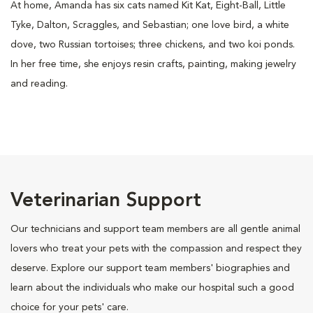
At home, Amanda has six cats named Kit Kat, Eight-Ball, Little
Tyke, Dalton, Scraggles, and Sebastian; one love bird, a white
dove, two Russian tortoises; three chickens, and two koi ponds.
In her free time, she enjoys resin crafts, painting, making jewelry
and reading.
Veterinarian Support
Our technicians and support team members are all gentle animal
lovers who treat your pets with the compassion and respect they
deserve. Explore our support team members' biographies and
learn about the individuals who make our hospital such a good
choice for your pets' care.