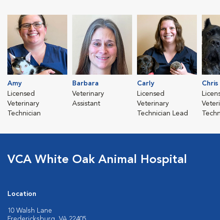
Amy
Barbara
Carly
Chris
Licensed
Veterinary
Licensed
Licen
Veterinary
Assistant
Veterinary
Veter
Technician
Technician Lead
Techn
VCA White Oak Animal Hospital
Location
10 Walsh Lane
Fredericksburg, VA 22405