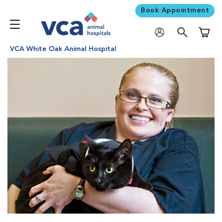
Book Appointment
Shoppi
VCA White Oak Animal Hospital