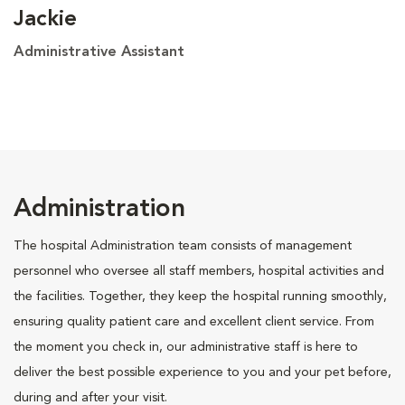
Jackie
Administrative Assistant
Administration
The hospital Administration team consists of management
personnel who oversee all staff members, hospital activities and
the facilities. Together, they keep the hospital running smoothly,
ensuring quality patient care and excellent client service. From
the moment you check in, our administrative staff is here to
deliver the best possible experience to you and your pet before,
during and after your visit.