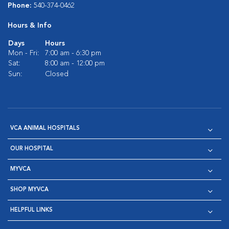
Phone:
540-374-0462
Hours & Info
Days
Hours
Mon - Fri:
7:00 am - 6:30 pm
Sat:
8:00 am - 12:00 pm
Sun:
Closed
VCA ANIMAL HOSPITALS
OUR HOSPITAL
MYVCA
SHOP MYVCA
HELPFUL LINKS