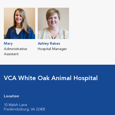
Mary
Ashley Rakes
Administrative
Hospital Manager
Assistant
VCA White Oak Animal Hospital
Location
10 Walsh Lane
Fredericksburg, VA 22405