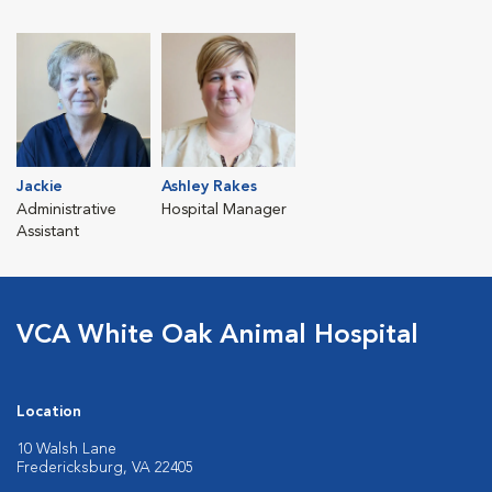
Jackie
Ashley Rakes
Administrative
Hospital Manager
Assistant
VCA White Oak Animal Hospital
Location
10 Walsh Lane
Fredericksburg, VA 22405