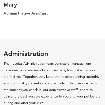
Mary
Administrative Assistant
Administration
The hospital Administration team consists of management
personnel who oversee all staff members, hospital activities and
the facilities. Together, they keep the hospital running smoothly,
ensuring quality patient care and excellent client service. From
the moment you check in, our administrative staff is here to
deliver the best possible experience to you and your pet before,
during and after your visit.