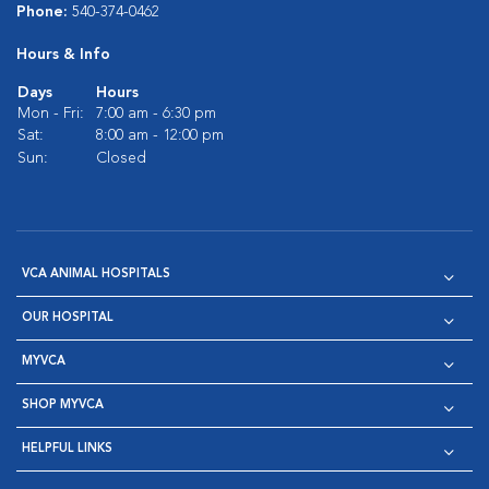
Phone:
540-374-0462
Hours & Info
Days
Hours
Mon - Fri:
7:00 am - 6:30 pm
Sat:
8:00 am - 12:00 pm
Sun:
Closed
VCA ANIMAL HOSPITALS
OUR HOSPITAL
MYVCA
SHOP MYVCA
HELPFUL LINKS