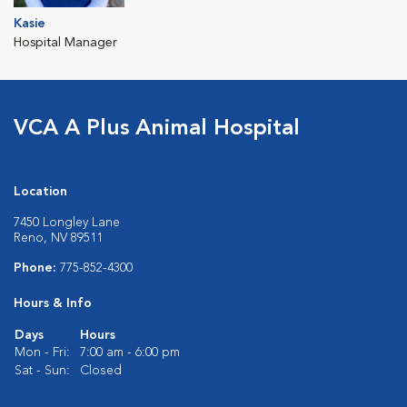
Kasie
Hospital Manager
VCA A Plus Animal Hospital
Location
7450 Longley Lane
Reno, NV 89511
Phone:
775-852-4300
Hours & Info
Days
Hours
Mon - Fri:
7:00 am - 6:00 pm
Sat - Sun:
Closed