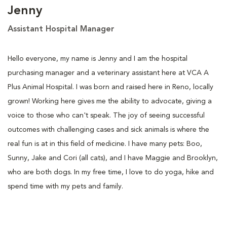
Jenny
Assistant Hospital Manager
Hello everyone, my name is Jenny and I am the hospital
purchasing manager and a veterinary assistant here at VCA A
Plus Animal Hospital. I was born and raised here in Reno, locally
grown! Working here gives me the ability to advocate, giving a
voice to those who can't speak. The joy of seeing successful
outcomes with challenging cases and sick animals is where the
real fun is at in this field of medicine. I have many pets: Boo,
Sunny, Jake and Cori (all cats), and I have Maggie and Brooklyn,
who are both dogs. In my free time, I love to do yoga, hike and
spend time with my pets and family.