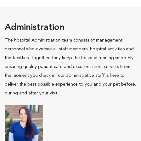
Administration
The hospital Administration team consists of management
personnel who oversee all staff members, hospital activities and
the facilities. Together, they keep the hospital running smoothly,
ensuring quality patient care and excellent client service. From
the moment you check in, our administrative staff is here to
deliver the best possible experience to you and your pet before,
during and after your visit.