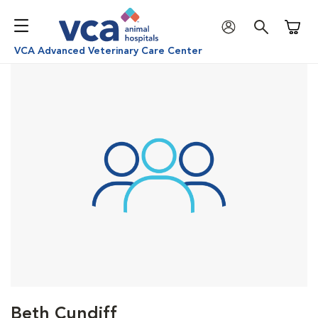
Shoppi
VCA Advanced Veterinary Care Center
Beth Cundiff