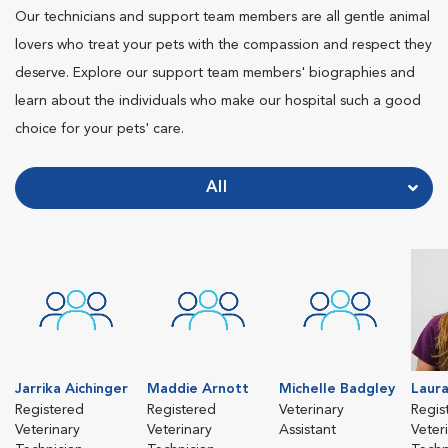
Our technicians and support team members are all gentle animal
lovers who treat your pets with the compassion and respect they
deserve. Explore our support team members' biographies and
learn about the individuals who make our hospital such a good
choice for your pets' care.
All
Jarrika Aichinger
Maddie Arnott
Michelle Badgley
Laura
Registered
Registered
Veterinary
Regis
Veterinary
Veterinary
Assistant
Veter