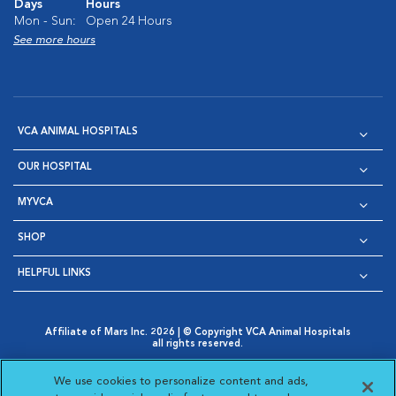
Days
Hours
Mon - Sun:
Open 24 Hours
See more hours
VCA ANIMAL HOSPITALS
OUR HOSPITAL
MYVCA
SHOP
HELPFUL LINKS
Affiliate of Mars Inc. 2026 | © Copyright VCA Animal Hospitals
all rights reserved.
Privacy Policy
|
Terms & Conditions
|
Web Accessibility
|
Opens in New Window
AdChoices
|
Cookie Notice
|
Cookies Settings
|
We use cookies to personalize content and ads,
Opens in New Window
Opens in New Window
Your Privacy Choices