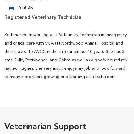
Print Bio
Registered Veterinary Technician
Beth has been working as a Veterinary Technician in emergency
and critical care with VCA (at Northwood Animal Hospital and
then moved to AVCC in the fall) for almost 10 years. She has 3
cats: Sully, Pettybones, and Cobra as well as a goofy hound mix
named Hughes. She very much enjoys my job and look forward
to many more years growing and learning as a technician.
Veterinarian Support