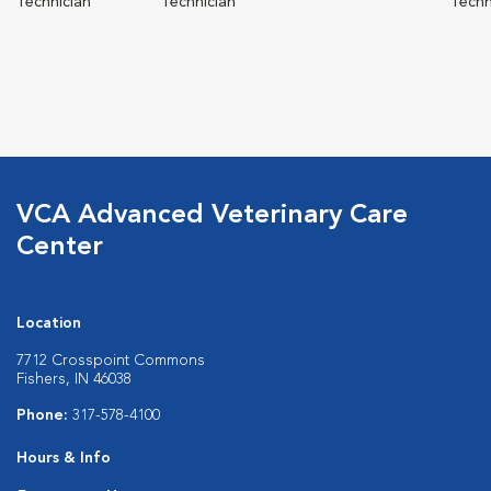
Technician
Technician
Techn
VCA Advanced Veterinary Care
Center
Location
7712 Crosspoint Commons
Fishers, IN 46038
Phone:
317-578-4100
Hours & Info