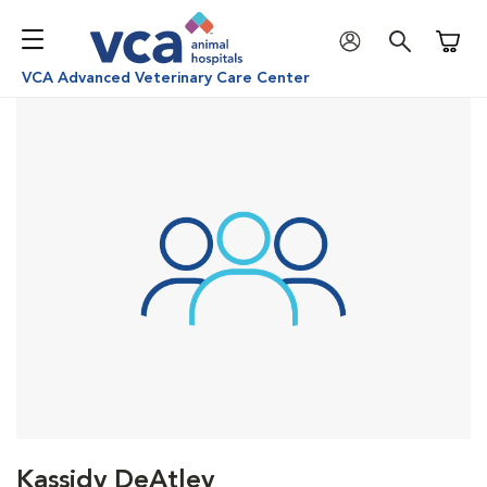
Shoppi
VCA Advanced Veterinary Care Center
Kassidy DeAtley