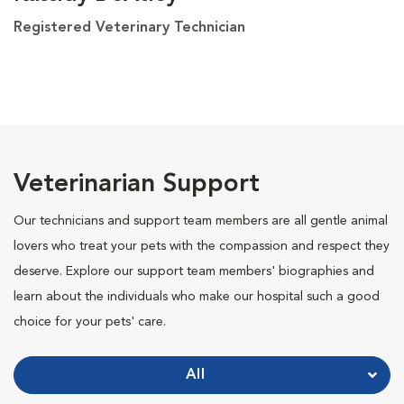
Registered Veterinary Technician
Veterinarian Support
Our technicians and support team members are all gentle animal
lovers who treat your pets with the compassion and respect they
deserve. Explore our support team members' biographies and
learn about the individuals who make our hospital such a good
choice for your pets' care.
All