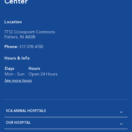
Center
Location
7712 Crosspoint Commons
Fishers, IN 46038
Phone:
317-578-4100
Hours & Info
Days
Hours
Mon - Sun:
Open 24 Hours
See more hours
VCA ANIMAL HOSPITALS
OUR HOSPITAL