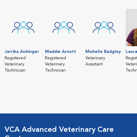
Jarrika Aichinger
Maddie Arnott
Michelle Badgley
Laura
Registered
Registered
Veterinary
Regis
Veterinary
Veterinary
Assistant
Veter
Technician
Technician
Techn
VCA Advanced Veterinary Care