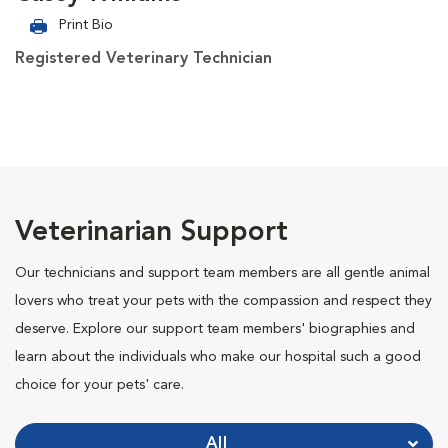
Print Bio
Registered Veterinary Technician
Veterinarian Support
Our technicians and support team members are all gentle animal
lovers who treat your pets with the compassion and respect they
deserve. Explore our support team members' biographies and
learn about the individuals who make our hospital such a good
choice for your pets' care.
All