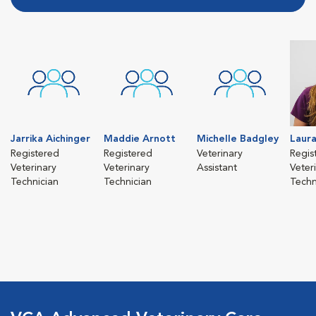
Jarrika Aichinger
Maddie Arnott
Michelle Badgley
Laura
Registered
Registered
Veterinary
Regis
Veterinary
Veterinary
Assistant
Veter
Technician
Technician
Techn