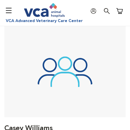
Shoppi
VCA Advanced Veterinary Care Center
Casey Williams