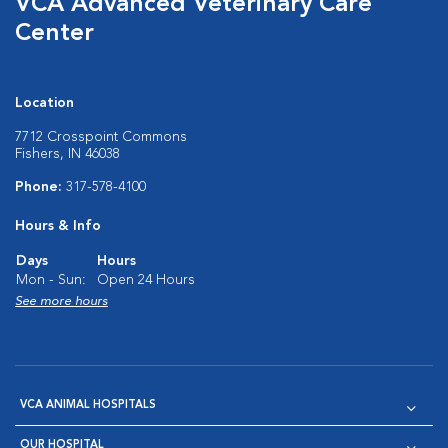
VCA Advanced Veterinary Care
Center
Location
7712 Crosspoint Commons
Fishers, IN 46038
Phone:
317-578-4100
Hours & Info
Days
Hours
Mon - Sun:
Open 24 Hours
See more hours
VCA ANIMAL HOSPITALS
OUR HOSPITAL