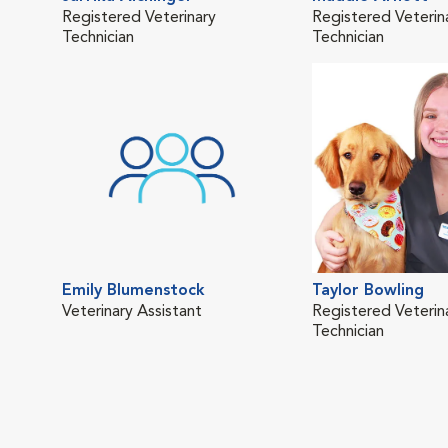
Registered Veterinary
Registered Veterin
Technician
Technician
Emily Blumenstock
Taylor Bowling
Veterinary Assistant
Registered Veterin
Technician