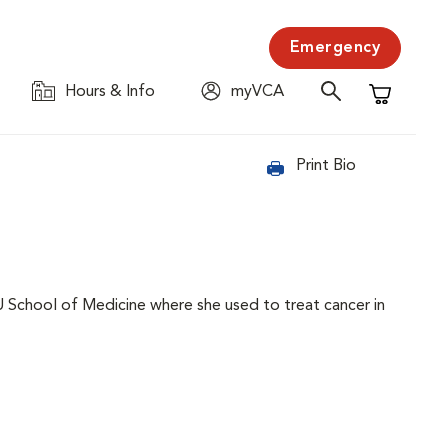
Emergency
Hours & Info
myVCA
Shopping C
Print Bio
IU School of Medicine where she used to treat cancer in