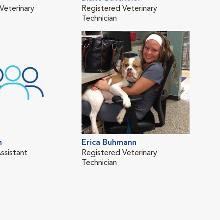
Veterinary
Registered Veterinary
Vete
Technician
n
Erica Buhmann
Kar
ssistant
Registered Veterinary
Regi
Technician
Tech