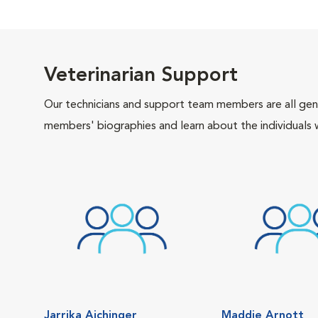
Veterinarian Support
Our technicians and support team members are all gen
members' biographies and learn about the individuals 
Jarrika Aichinger
Maddie Arnott