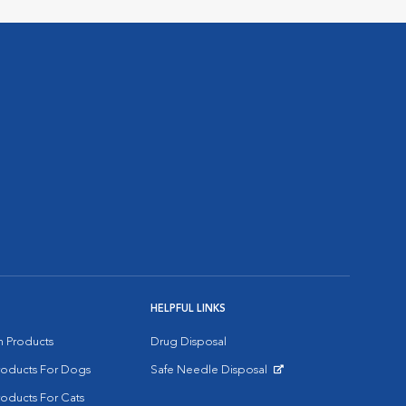
HELPFUL LINKS
on Products
Drug Disposal
Products For Dogs
Safe Needle Disposal
Opens in New Window
roducts For Cats