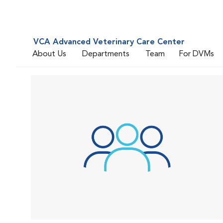
VCA Advanced Veterinary Care Center
About Us
Departments
Team
For DVMs