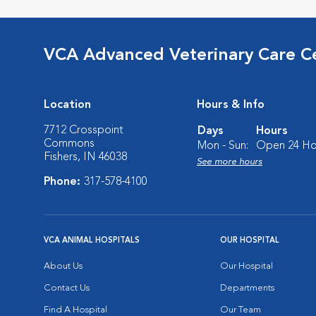
VCA Advanced Veterinary Care C
Location
Hours & Info
7712 Crosspoint
Days
Hours
Commons
Mon - Sun:
Open 24 Ho
Fishers, IN 46038
See more hours
Phone:
317-578-4100
VCA ANIMAL HOSPITALS
OUR HOSPITAL
About Us
Our Hospital
Contact Us
Departments
Find A Hospital
Our Team