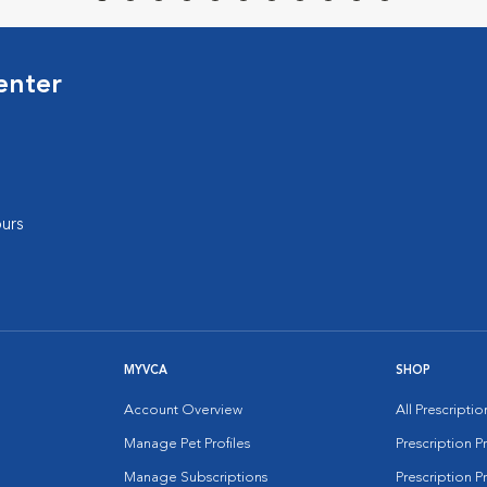
enter
urs
MYVCA
SHOP
Account Overview
All Prescripti
Manage Pet Profiles
Prescription 
Manage Subscriptions
Prescription P