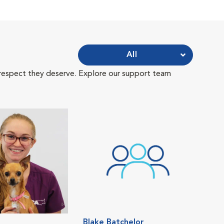
All
 respect they deserve. Explore our support team
Blake Batchelor
Ash