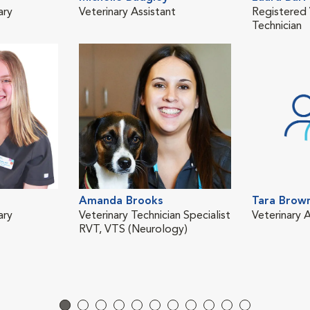
ary
Veterinary Assistant
Registered 
Technician
Amanda Brooks
Tara Brow
ary
Veterinary Technician Specialist
Veterinary A
RVT, VTS (Neurology)