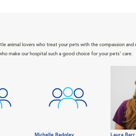
tle animal lovers who treat your pets with the compassion and
who make our hospital such a good choice for your pets' care.
Michelle Badgley
Laura Barr