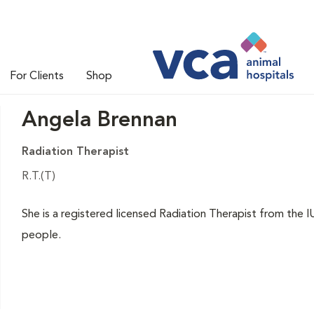
For Clients
Shop
Angela Brennan
Radiation Therapist
R.T.(T)
She is a registered licensed Radiation Therapist from the 
people.