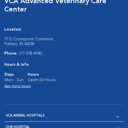
VCA Advanced Veterinary Care
Center
Location
7712 Crosspoint Commons
Fishers, IN 46038
Phone:
317-578-4100
Hours & Info
Days
Hours
Mon - Sun:
Open 24 Hours
See more hours
VCA ANIMAL HOSPITALS
OUR HOSPITAL