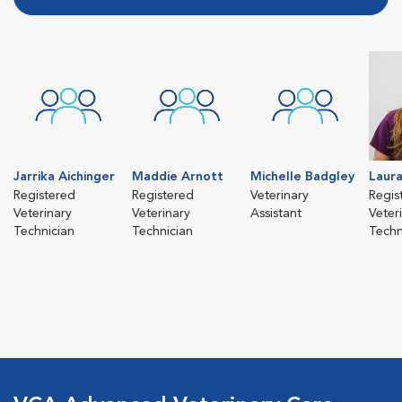
Jarrika Aichinger
Maddie Arnott
Michelle Badgley
Laura
Registered
Registered
Veterinary
Regis
Veterinary
Veterinary
Assistant
Veter
Technician
Technician
Techn