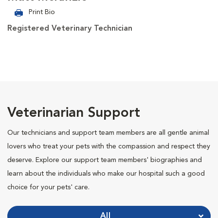
Print Bio
Registered Veterinary Technician
Veterinarian Support
Our technicians and support team members are all gentle animal
lovers who treat your pets with the compassion and respect they
deserve. Explore our support team members' biographies and
learn about the individuals who make our hospital such a good
choice for your pets' care.
All