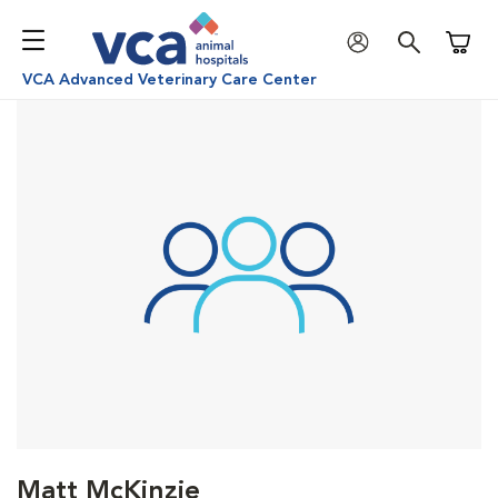
Shoppi
VCA Advanced Veterinary Care Center
Matt McKinzie