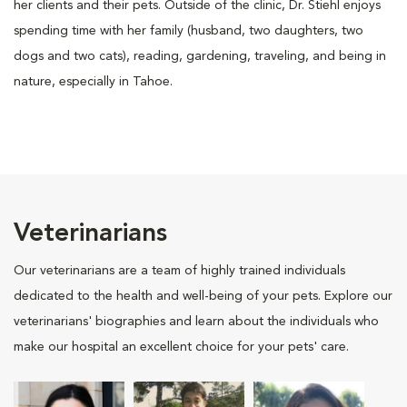
her clients and their pets. Outside of the clinic, Dr. Stiehl enjoys
spending time with her family (husband, two daughters, two
dogs and two cats), reading, gardening, traveling, and being in
nature, especially in Tahoe.
Veterinarians
Our veterinarians are a team of highly trained individuals
dedicated to the health and well-being of your pets. Explore our
veterinarians' biographies and learn about the individuals who
make our hospital an excellent choice for your pets' care.