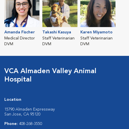
Amanda Fischer
Takashi Kasuya
Karen Miyamoto
Medical Director
Staff Veterinarian
Staff Veterinarian
DVM
DVM
DVM
VCA Almaden Valley Animal
Hospital
Location
15790 Almaden Expressway
San Jose, CA 95120
Phone:
408-268-3550