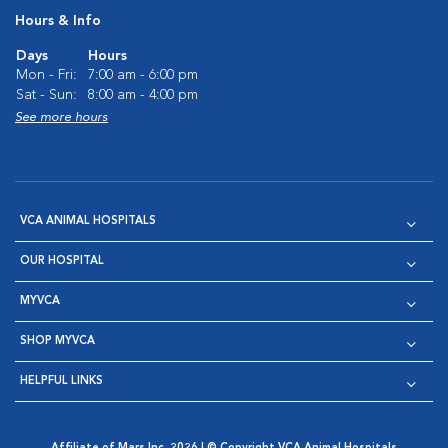
Hours & Info
Days
Hours
Mon - Fri:
7:00 am - 6:00 pm
Sat - Sun:
8:00 am - 4:00 pm
See more hours
VCA ANIMAL HOSPITALS
OUR HOSPITAL
MYVCA
SHOP MYVCA
HELPFUL LINKS