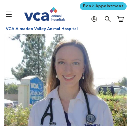
Book Appointment
Shoppi
VCA Almaden Valley Animal Hospital