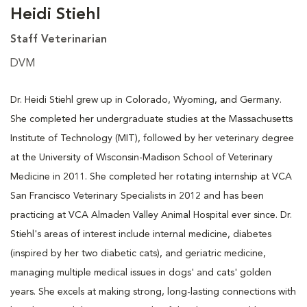
Heidi Stiehl
Staff Veterinarian
DVM
Dr. Heidi Stiehl grew up in Colorado, Wyoming, and Germany.
She completed her undergraduate studies at the Massachusetts
Institute of Technology (MIT), followed by her veterinary degree
at the University of Wisconsin-Madison School of Veterinary
Medicine in 2011. She completed her rotating internship at VCA
San Francisco Veterinary Specialists in 2012 and has been
practicing at VCA Almaden Valley Animal Hospital ever since. Dr.
Stiehl's areas of interest include internal medicine, diabetes
(inspired by her two diabetic cats), and geriatric medicine,
managing multiple medical issues in dogs' and cats' golden
years. She excels at making strong, long-lasting connections with