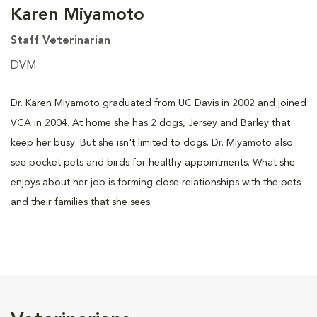
Karen Miyamoto
Staff Veterinarian
DVM
Dr. Karen Miyamoto graduated from UC Davis in 2002 and joined
VCA in 2004. At home she has 2 dogs, Jersey and Barley that
keep her busy. But she isn't limited to dogs. Dr. Miyamoto also
see pocket pets and birds for healthy appointments. What she
enjoys about her job is forming close relationships with the pets
and their families that she sees.