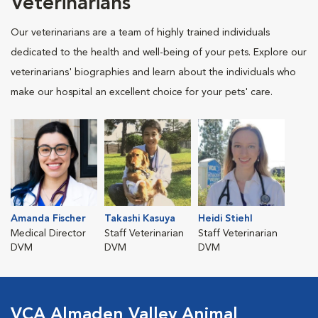
Veterinarians
Our veterinarians are a team of highly trained individuals
dedicated to the health and well-being of your pets. Explore our
veterinarians' biographies and learn about the individuals who
make our hospital an excellent choice for your pets' care.
Amanda Fischer
Takashi Kasuya
Heidi Stiehl
Medical Director
Staff Veterinarian
Staff Veterinarian
DVM
DVM
DVM
VCA Almaden Valley Animal