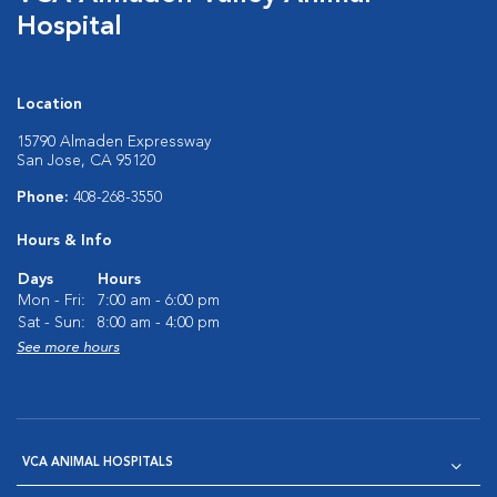
Hospital
Location
15790 Almaden Expressway
San Jose, CA 95120
Phone:
408-268-3550
Hours & Info
Days
Hours
Mon - Fri:
7:00 am - 6:00 pm
Sat - Sun:
8:00 am - 4:00 pm
See more hours
VCA ANIMAL HOSPITALS