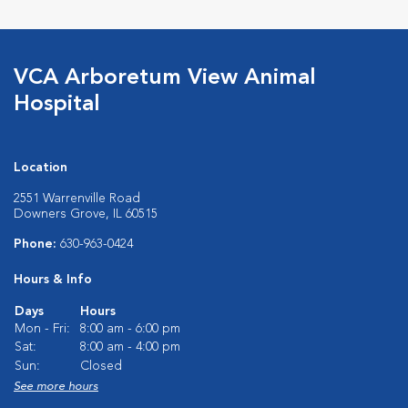
VCA Arboretum View Animal
Hospital
Location
2551 Warrenville Road
Downers Grove, IL 60515
Phone:
630-963-0424
Hours & Info
Days
Hours
Mon - Fri:
8:00 am - 6:00 pm
Sat:
8:00 am - 4:00 pm
Sun:
Closed
See more hours