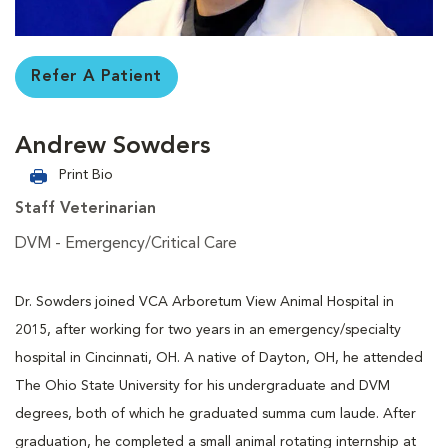
Refer A Patient
Andrew Sowders
Print Bio
Staff Veterinarian
DVM - Emergency/Critical Care
Dr. Sowders joined VCA Arboretum View Animal Hospital in
2015, after working for two years in an emergency/specialty
hospital in Cincinnati, OH. A native of Dayton, OH, he attended
The Ohio State University for his undergraduate and DVM
degrees, both of which he graduated summa cum laude. After
graduation, he completed a small animal rotating internship at