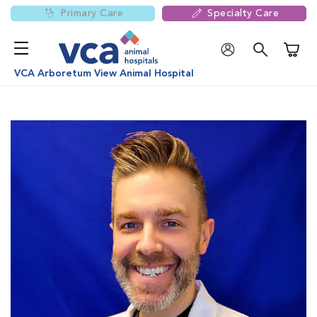
Primary Care
Specialty Care
Shoppi
VCA Arboretum View Animal Hospital