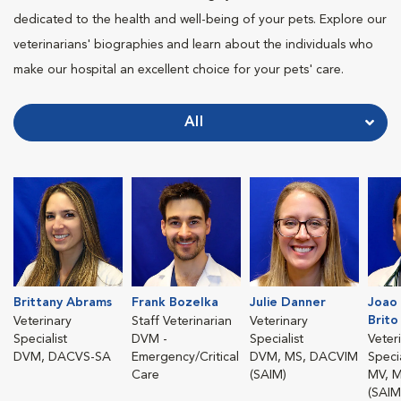
dedicated to the health and well-being of your pets. Explore our
veterinarians' biographies and learn about the individuals who
make our hospital an excellent choice for your pets' care.
All
Brittany Abrams
Frank Bozelka
Julie Danner
Joao 
Brito
Veterinary
Staff Veterinarian
Veterinary
Specialist
DVM -
Specialist
Veter
DVM, DACVS-SA
Emergency/Critical
DVM, MS, DACVIM
Specia
Care
(SAIM)
MV, 
(SAIM