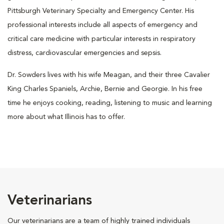
Pittsburgh Veterinary Specialty and Emergency Center. His
professional interests include all aspects of emergency and
critical care medicine with particular interests in respiratory
distress, cardiovascular emergencies and sepsis.
Dr. Sowders lives with his wife Meagan, and their three Cavalier
King Charles Spaniels, Archie, Bernie and Georgie. In his free
time he enjoys cooking, reading, listening to music and learning
more about what Illinois has to offer.
Veterinarians
Our veterinarians are a team of highly trained individuals