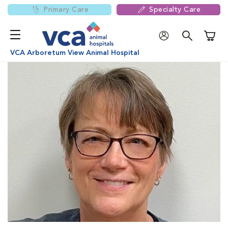
Primary Care
Specialty Care
Shoppi
VCA Arboretum View Animal Hospital