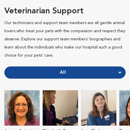
Veterinarian Support
Our technicians and support team members are all gentle animal
lovers who treat your pets with the compassion and respect they
deserve. Explore our support team members' biographies and
learn about the individuals who make our hospital such a good
choice for your pets' care.
All