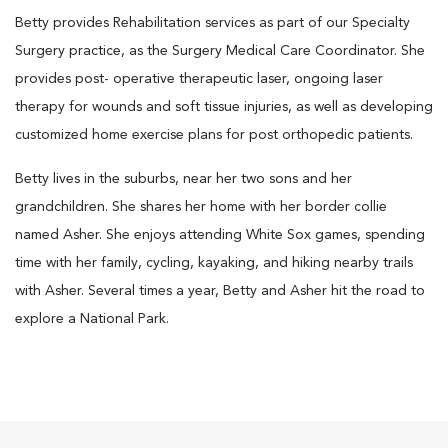
Betty provides Rehabilitation services as part of our Specialty
Surgery practice, as the Surgery Medical Care Coordinator. She
provides post- operative therapeutic laser, ongoing laser
therapy for wounds and soft tissue injuries, as well as developing
customized home exercise plans for post orthopedic patients.
Betty lives in the suburbs, near her two sons and her
grandchildren. She shares her home with her border collie
named Asher. She enjoys attending White Sox games, spending
time with her family, cycling, kayaking, and hiking nearby trails
with Asher. Several times a year, Betty and Asher hit the road to
explore a National Park.