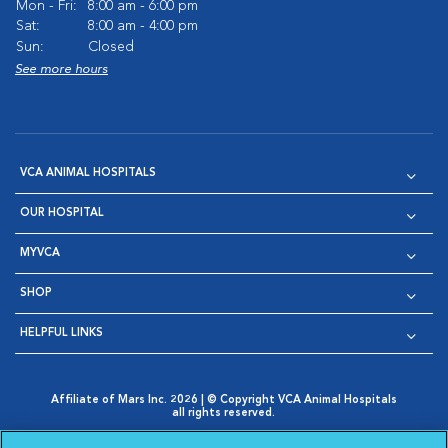
Mon - Fri:
8:00 am - 6:00 pm
Sat:
8:00 am - 4:00 pm
Sun:
Closed
See more hours
VCA ANIMAL HOSPITALS
OUR HOSPITAL
MYVCA
SHOP
HELPFUL LINKS
Affiliate of Mars Inc. 2026 | © Copyright VCA Animal Hospitals
all rights reserved.
Privacy Policy
|
Terms & Conditions
|
Web Accessibility
|