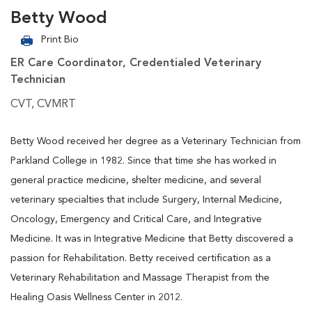
Betty Wood
Print Bio
ER Care Coordinator, Credentialed Veterinary
Technician
CVT, CVMRT
Betty Wood received her degree as a Veterinary Technician from
Parkland College in 1982. Since that time she has worked in
general practice medicine, shelter medicine, and several
veterinary specialties that include Surgery, Internal Medicine,
Oncology, Emergency and Critical Care, and Integrative
Medicine. It was in Integrative Medicine that Betty discovered a
passion for Rehabilitation. Betty received certification as a
Veterinary Rehabilitation and Massage Therapist from the
Healing Oasis Wellness Center in 2012.