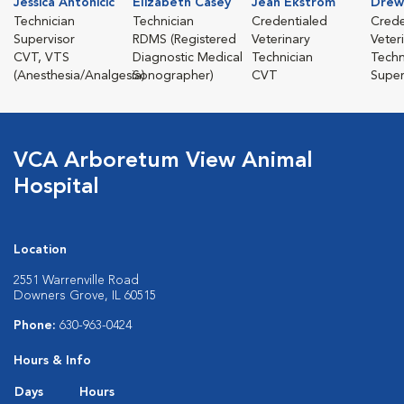
Jessica Antonicic
Elizabeth Casey
Jean Ekstrom
Drew
Technician
Technician
Credentialed
Crede
Supervisor
RDMS (Registered
Veterinary
Veter
CVT, VTS
Diagnostic Medical
Technician
Techn
(Anesthesia/Analgesia)
Sonographer)
CVT
Super
VCA Arboretum View Animal
Hospital
Location
2551 Warrenville Road
Downers Grove, IL 60515
Phone:
630-963-0424
Hours & Info
Days
Hours