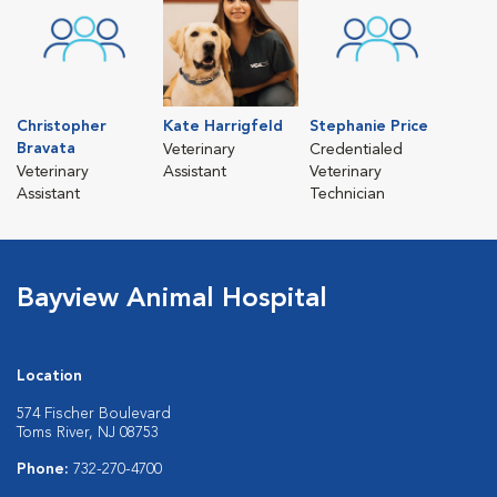
Christopher
Kate Harrigfeld
Stephanie Price
Bravata
Veterinary
Credentialed
Veterinary
Assistant
Veterinary
Assistant
Technician
Bayview Animal Hospital
Location
574 Fischer Boulevard
Toms River, NJ 08753
Phone:
732-270-4700