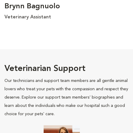
Brynn Bagnuolo
Veterinary Assistant
Veterinarian Support
Our technicians and support team members are all gentle animal
lovers who treat your pets with the compassion and respect they
deserve. Explore our support team members' biographies and
learn about the individuals who make our hospital such a good
choice for your pets' care.