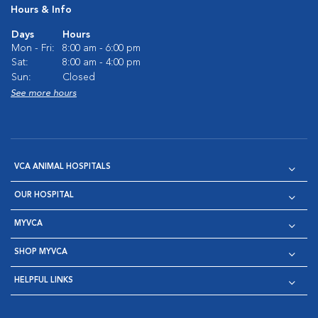
Hours & Info
Days
Hours
Mon - Fri:
8:00 am - 6:00 pm
Sat:
8:00 am - 4:00 pm
Sun:
Closed
See more hours
VCA ANIMAL HOSPITALS
OUR HOSPITAL
MYVCA
SHOP MYVCA
HELPFUL LINKS