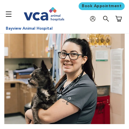
Book Appointment
Shoppi
Bayview Animal Hospital