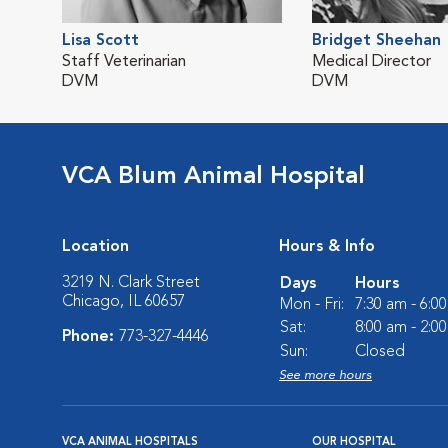
Lisa Scott
Bridget Sheehan
Staff Veterinarian
Medical Director
DVM
DVM
VCA Blum Animal Hospital
Location
Hours & Info
3219 N. Clark Street
Days
Hours
Chicago, IL 60657
Mon - Fri:
7:30 am - 6:0
Sat:
8:00 am - 2:0
Phone:
773-327-4446
Sun:
Closed
See more hours
VCA ANIMAL HOSPITALS
OUR HOSPITAL