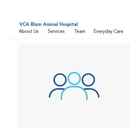
VCA Blum Animal Hospital
About Us
Services
Team
Everyday Care