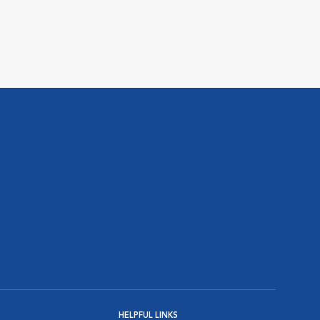
HELPFUL LINKS