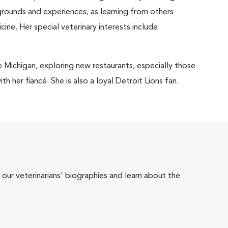
grounds and experiences, as learning from others
ne. Her special veterinary interests include
 Michigan, exploring new restaurants, especially those
h her fiancé. She is also a loyal Detroit Lions fan.
 our veterinarians' biographies and learn about the