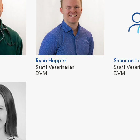
Ryan Hopper
Shannon L
Staff Veterinarian
Staff Veteri
DVM
DVM