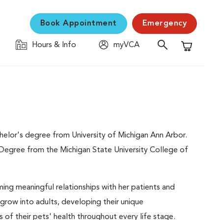
Book Appointment
Emergency
Hours & Info
myVCA
Shopping C
chelor's degree from University of Michigan Ann Arbor.
 Degree from the Michigan State University College of
rming meaningful relationships with her patients and
 grow into adults, developing their unique
 of their pets' health throughout every life stage.