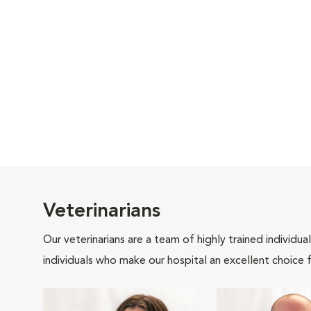
Veterinarians
Our veterinarians are a team of highly trained individu
individuals who make our hospital an excellent choice f