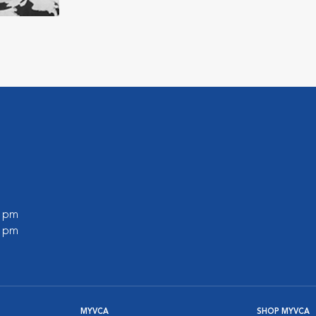
0 pm
0 pm
MYVCA
SHOP MYVCA