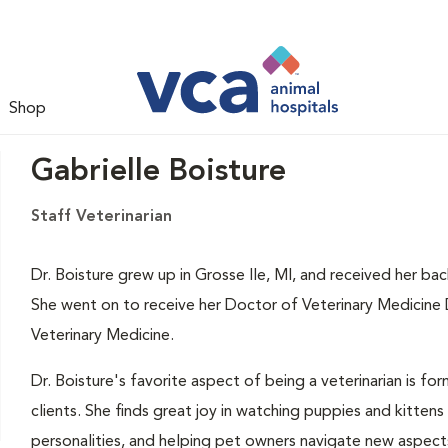
Shop
Gabrielle Boisture
Staff Veterinarian
Dr. Boisture grew up in Grosse Ile, MI, and received her ba
She went on to receive her Doctor of Veterinary Medicine
Veterinary Medicine.
Dr. Boisture's favorite aspect of being a veterinarian is fo
clients. She finds great joy in watching puppies and kittens
personalities, and helping pet owners navigate new aspects