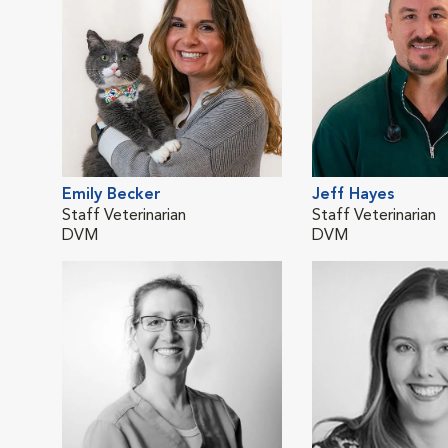
Emily Becker
Jeff Hayes
Staff Veterinarian
Staff Veterinarian
DVM
DVM