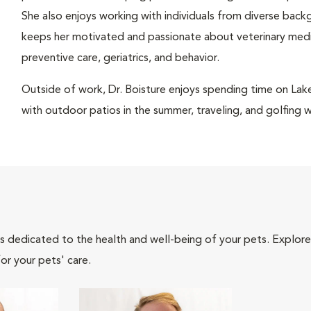
She also enjoys working with individuals from diverse back
keeps her motivated and passionate about veterinary medici
preventive care, geriatrics, and behavior.
Outside of work, Dr. Boisture enjoys spending time on Lake
with outdoor patios in the summer, traveling, and golfing wit
als dedicated to the health and well-being of your pets. Explore
or your pets' care.