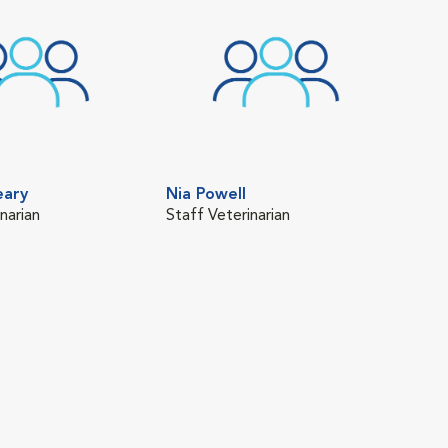
eary
Nia Powell
narian
Staff Veterinarian