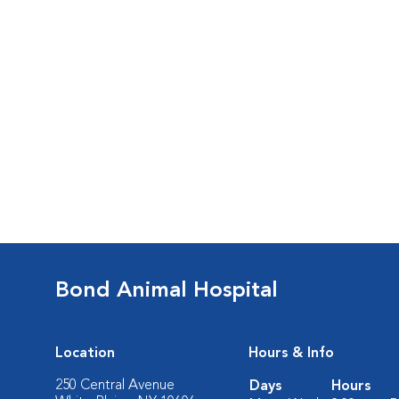
Bond Animal Hospital
Location
Hours & Info
250 Central Avenue
Days
Hours