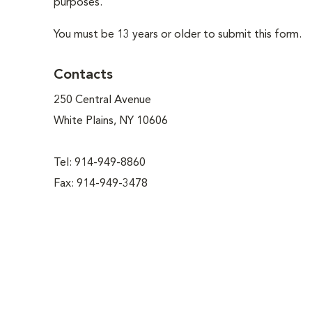
purposes.
You must be 13 years or older to submit this form.
Contacts
250 Central Avenue
White Plains, NY 10606
Tel: 914-949-8860
Fax: 914-949-3478