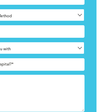
spital?*