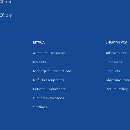
5:00 pm
5:00 pm
MYVCA
SHOP MYVCA
Account Overview
All Products
My Pets
For Dogs
Manage Subscriptions
For Cats
Refill Prescriptions
Shipping Rate
Patient Documents
Return Policy
Orders & Invoices
Settings