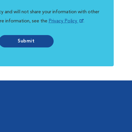
y and will not share your information with other
re information, see the
Privacy Policy
.
Submit