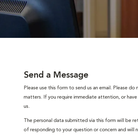
Send a Message
Please use this form to send us an email. Please do 
matters. If you require immediate attention, or have
us.
The personal data submitted via this form will be re
of responding to your question or concern and will 