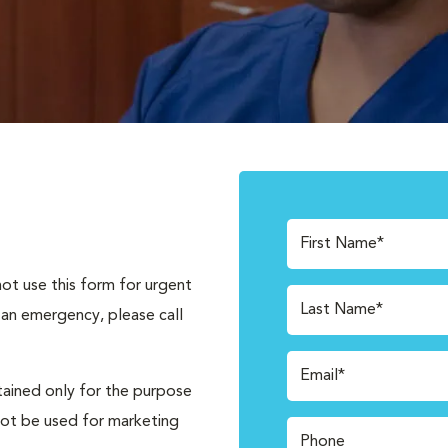
First Name*
not use this form for urgent
Last Name*
 an emergency, please call
Email*
tained only for the purpose
not be used for marketing
Phone