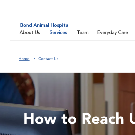
Bond Animal Hospital
About Us
Services
Team
Everyday Care
Home
Contact Us
How to Reach 