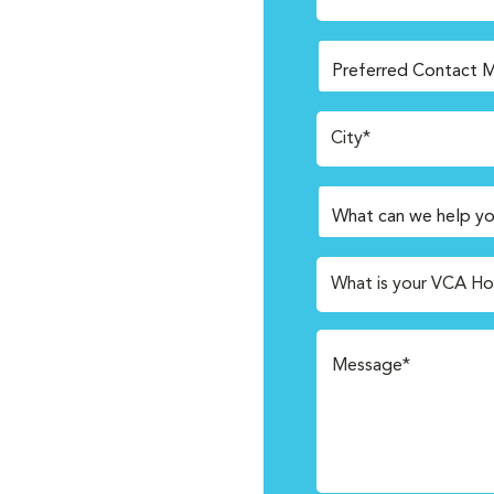
City*
What is your VCA Ho