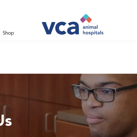
Shop
Us