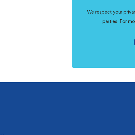
We respect your privac
parties. For mo