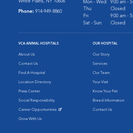
White Plains, NY 10606
Mon - Wed:
9:00 am - 
Thu:
Closed
Phone:
914-949-8860
Fri:
9:00 am - 
Sat - Sun:
Closed
VCA ANIMAL HOSPITALS
OUR HOSPITAL
About Us
Our Story
Contact Us
Services
Find A Hospital
Our Team
Location Directory
Your Visit
Press Center
Know Your Pet
Social Responsibility
Breed Information
Career Opportunities
Contact Us
Opens in New Window
Grow With Us