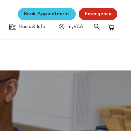
Book Appointment
Emergency
Hours & Info
myVCA
Shopping C