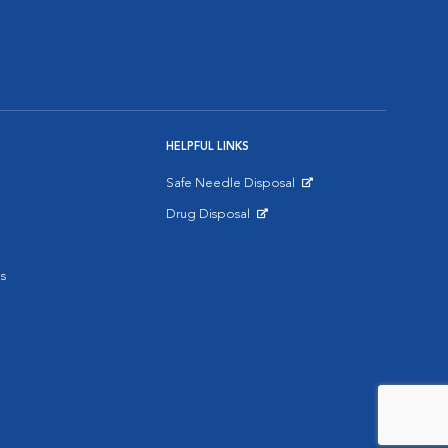
HELPFUL LINKS
Safe Needle Disposal
Opens in New Window
Drug Disposal
Opens in New Window
s