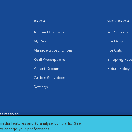
MYVCA
SHOP MYVCA
Account Overview
All Products
My Pets
For Dogs
Manage Subscriptions
For Cats
Refill Prescriptions
Shipping Rate
Patient Documents
Return Policy
Orders & Invoices
Settings
hts reserved.
es
|
Cookie Notice
|
Cookies Settings
|
media features and to analyze our traffic. See
 New Window
Opens in New Window
 to change your preferences.