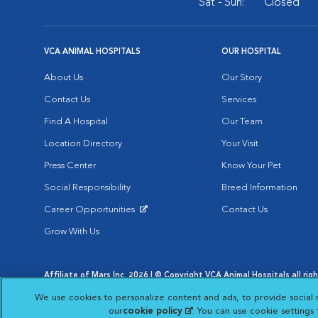
Sat - Sun:
Closed
VCA ANIMAL HOSPITALS
OUR HOSPITAL
About Us
Our Story
Contact Us
Services
Find A Hospital
Our Team
Location Directory
Your Visit
Press Center
Know Your Pet
Social Responsibility
Breed Information
Career Opportunities
Contact Us
Opens in New Window
Grow With Us
Affiliate of Mars Inc. 2026 | © Copyright VCA Animal Hospitals all rig
Privacy Policy
|
Terms & Conditions
|
Web Accessibility
|
AdChoic
We use cookies to personalize content and ads, to provide social 
Opens in New Window
Opens in
Your Privacy Choices
Opens in New Window
our
cookie policy
(opens in a new tab)
. You can use cookie settings