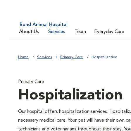
Bond Animal Hospital
About Us
Services
Team
Everyday Care
Home
Services
Primary Care
Hospitalization
Primary Care
Hospitalization
Our hospital offers hospitalization services. Hospitali
necessary medical care. Your pet will have their own ca
technicians and veterinarians throughout their stay. Yo