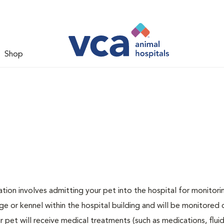
Shop
zation involves admitting your pet into the hospital for monitori
ge or kennel within the hospital building and will be monitored 
ur pet will receive medical treatments (such as medications, flui