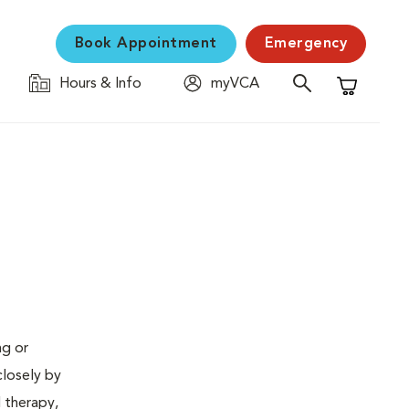
Book Appointment
Emergency
Hours & Info
myVCA
Shopping C
ng or
closely by
d therapy,