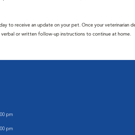
 day to receive an update on your pet. Once your veterinarian 
verbal or written follow-up instructions to continue at home.
5:00 pm
5:00 pm