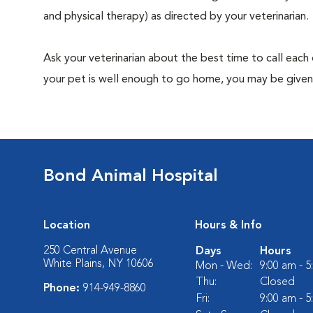
and physical therapy) as directed by your veterinarian.
Ask your veterinarian about the best time to call each
your pet is well enough to go home, you may be given 
Bond Animal Hospital
Location
Hours & Info
250 Central Avenue
Days
Hours
White Plains, NY 10606
Mon - Wed:
9:00 am - 
Thu:
Closed
Phone:
914-949-8860
Fri:
9:00 am - 