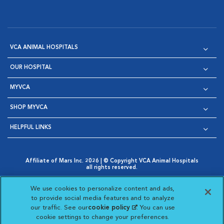
VCA ANIMAL HOSPITALS
OUR HOSPITAL
MYVCA
SHOP MYVCA
HELPFUL LINKS
Affiliate of Mars Inc. 2026 | © Copyright VCA Animal Hospitals
all rights reserved.
Privacy Policy
|
Terms & Conditions
|
Web Accessibility
|
Opens in New Window
AdChoices
|
Cookie Notice
|
Cookies Settings
|
We use cookies to personalize content and ads,
Opens in New Window
Opens in New Window
Your Privacy Choices
to provide social media features and to analyze
Opens in New Window
our traffic. See our
cookie policy
(opens in a new
. You can use
Visit VCA Animal Hospitals on
Visit VCA Animal Hospita
Visit VCA Animal H
Visit VCA Ani
cookie settings to change your preferences.
tab)