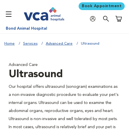
Book Appointment
Shoppi
Bond Animal Hospital
Home
Services
Advanced Care
Ultrasound
Advanced Care
Ultrasound
Our hospital offers ultrasound (sonogram) examinations as
a non-invasive diagnostic procedure to evaluate your pet's
internal organs. Ultrasound can be used to examine the
abdominal organs, reproductive organs, eyes and heart.
Ultrasound is non-invasive and well tolerated by most pets.
In most cases, ultrasound is relatively brief and your pet is