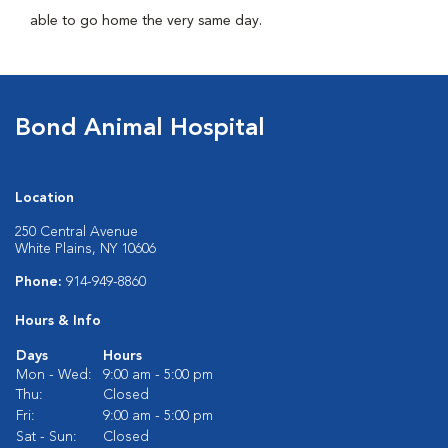
able to go home the very same day.
Bond Animal Hospital
Location
250 Central Avenue
White Plains, NY 10606
Phone:
914-949-8860
Hours & Info
Days
Hours
Mon - Wed:
9:00 am - 5:00 pm
Thu:
Closed
Fri:
9:00 am - 5:00 pm
Sat - Sun:
Closed