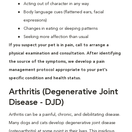
Acting out of character in any way
Body language cues (flattened ears, facial
expressions)
Changes in eating or sleeping patterns
Seeking more affection than usual
If you suspect your pet is in pain, call to arrange a
physical examination and consultation. After identifying
the source of the symptoms, we develop a pain
management protocol appropriate to your pet's
specific condition and health status.
Arthritis (Degenerative Joint
Disease - DJD)
Arthritis can be a painful, chronic, and debilitating disease.
Many dogs and cats develop degenerative joint disease
(osteoarthritis) at some point in their lives. This insidious