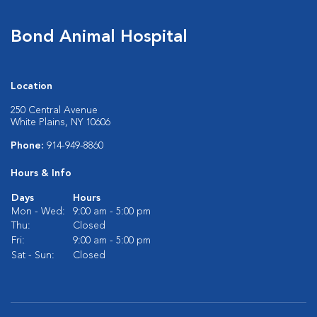
Bond Animal Hospital
Location
250 Central Avenue
White Plains, NY 10606
Phone:
914-949-8860
Hours & Info
Days
Hours
Mon - Wed:
9:00 am - 5:00 pm
Thu:
Closed
Fri:
9:00 am - 5:00 pm
Sat - Sun:
Closed