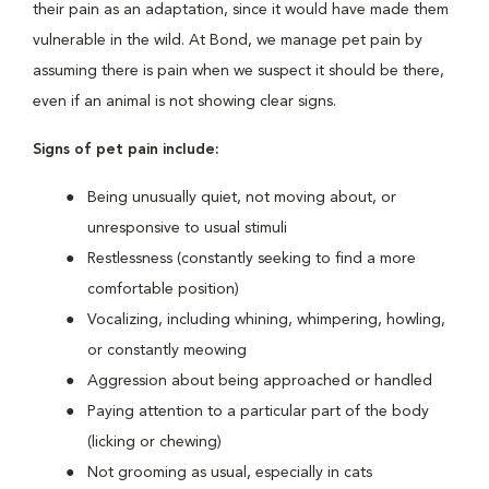
their pain as an adaptation, since it would have made them
vulnerable in the wild. At Bond, we manage pet pain by
assuming there is pain when we suspect it should be there,
even if an animal is not showing clear signs.
Signs of pet pain include:
Being unusually quiet, not moving about, or
unresponsive to usual stimuli
Restlessness (constantly seeking to find a more
comfortable position)
Vocalizing, including whining, whimpering, howling,
or constantly meowing
Aggression about being approached or handled
Paying attention to a particular part of the body
(licking or chewing)
Not grooming as usual, especially in cats