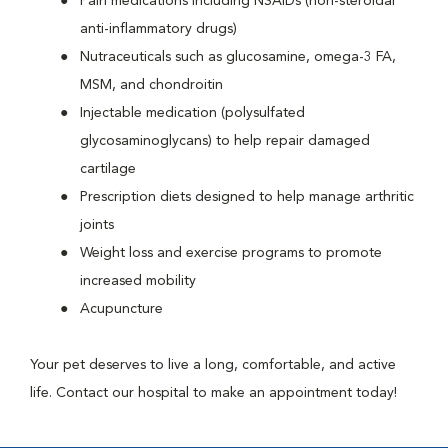
Pain medications including NSAIDs (non-steroidal
anti-inflammatory drugs)
Nutraceuticals such as glucosamine, omega-3 FA,
MSM, and chondroitin
Injectable medication (polysulfated
glycosaminoglycans) to help repair damaged
cartilage
Prescription diets designed to help manage arthritic
joints
Weight loss and exercise programs to promote
increased mobility
Acupuncture
Your pet deserves to live a long, comfortable, and active
life. Contact our hospital to make an appointment today!