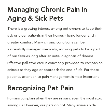
Managing Chronic Pain in
Aging & Sick Pets
There is a growing interest among pet owners to keep their
sick or older patients in their homes – living longer and in
greater comfort. Many chronic conditions can be
successfully managed medically, allowing pets to be a part
of our families long after an initial diagnosis of disease.
Effective palliative care is commonly provided to companion
animals as they age or approach the end of life. For these
patients, attention to pain management is most important.
Recognizing Pet Pain
Humans complain when they are in pain, even the most stoic
among us. However, our pets do not. Many animals hide