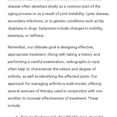
disease often develops slowly as a common part of the
aging process or as a result of joint instability, Lyme disease,
secondary infections, or in genetic conditions such as hip
dysplasia in dogs. Symptoms include changes in mobility,
lameness, or stiffness.
Remember, our ultimate goal is designing effective,
appropriate treatment. Along with taking a history and
performing a careful examination, radiographs (x-rays)
often help to characterize the nature and degree of
arthritis, as well as identifying the affected joints. Our
approach for managing arthritis is multi-modal, offering
several avenues of therapy used in conjunction with one
another to increase effectiveness of treatment. These
include: