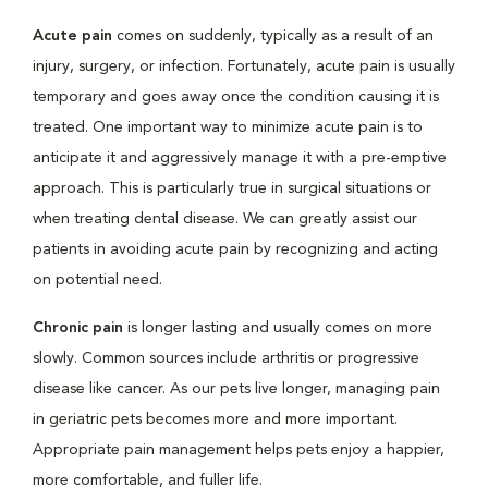
Acute pain
comes on suddenly, typically as a result of an
injury, surgery, or infection. Fortunately, acute pain is usually
temporary and goes away once the condition causing it is
treated. One important way to minimize acute pain is to
anticipate it and aggressively manage it with a pre-emptive
approach. This is particularly true in surgical situations or
when treating dental disease. We can greatly assist our
patients in avoiding acute pain by recognizing and acting
on potential need.
Chronic pain
is longer lasting and usually comes on more
slowly. Common sources include arthritis or progressive
disease like cancer. As our pets live longer, managing pain
in geriatric pets becomes more and more important.
Appropriate pain management helps pets enjoy a happier,
more comfortable, and fuller life.