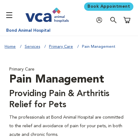
Book Appointment
Shoppi
Bond Animal Hospital
Home
Services
Primary Care
Pain Management
Primary Care
Pain Management
Providing Pain & Arthritis
Relief for Pets
The professionals at Bond Animal Hospital are committed
to the relief and avoidance of pain for your pets, in both
acute and chronic forms.