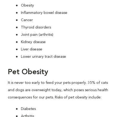
Obesity
Inflammatory bowel disease
Cancer
Thyroid disorders
Joint pain (arthritis)
Kidney disease
Liver disease
Lower urinary tract disease
Pet Obesity
It is never too early to feed your pets properly. 35% of cats
and dogs are overweight today, which poses serious health
consequences for our pets. Risks of pet obesity include:
Diabetes
Arthritis