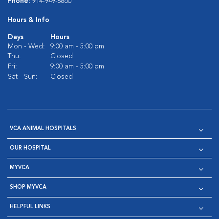
Phone:
914-949-8860
Hours & Info
Days
Hours
Mon - Wed:
9:00 am - 5:00 pm
Thu:
Closed
Fri:
9:00 am - 5:00 pm
Sat - Sun:
Closed
VCA ANIMAL HOSPITALS
OUR HOSPITAL
MYVCA
SHOP MYVCA
HELPFUL LINKS