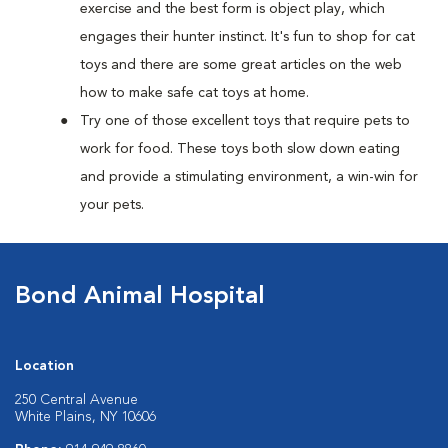
exercise and the best form is object play, which
engages their hunter instinct. It's fun to shop for cat
toys and there are some great articles on the web
how to make safe cat toys at home.
Try one of those excellent toys that require pets to
work for food. These toys both slow down eating
and provide a stimulating environment, a win-win for
your pets.
Bond Animal Hospital
Location
250 Central Avenue
White Plains, NY 10606