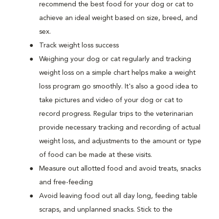
recommend the best food for your dog or cat to
achieve an ideal weight based on size, breed, and
sex.
Track weight loss success
Weighing your dog or cat regularly and tracking
weight loss on a simple chart helps make a weight
loss program go smoothly. It's also a good idea to
take pictures and video of your dog or cat to
record progress. Regular trips to the veterinarian
provide necessary tracking and recording of actual
weight loss, and adjustments to the amount or type
of food can be made at these visits.
Measure out allotted food and avoid treats, snacks
and free-feeding
Avoid leaving food out all day long, feeding table
scraps, and unplanned snacks. Stick to the