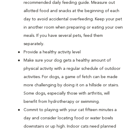
recommended daily feeding guide. Measure out
allotted food and snacks at the beginning of each
day to avoid accidental overfeeding. Keep your pet
in another room when preparing or eating your own
meals. If you have several pets, feed them
separately.
Provide a healthy activity level
Make sure your dog gets a healthy amount of
physical activity with a regular schedule of outdoor
activities. For dogs, a game of fetch can be made
more challenging by doing it on a hillside or stairs.
Some dogs, especially those with arthritis, will
benefit from hydrotherapy or swimming.
Commit to playing with your cat fifteen minutes a
day and consider locating food or water bowls
downstairs or up high. Indoor cats need planned