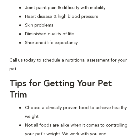
Joint paint pain & difficulty with mobility
Heart disease & high blood pressure
Skin problems
Diminished quality of life
Shortened life expectancy
Call us today to schedule a nutritional assessment for your
pet.
Tips for Getting Your Pet
Trim
Choose a clinically proven food to achieve healthy
weight
Not all foods are alike when it comes to controlling
your pet's weight. We work with you and