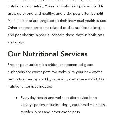
nutritional counseling. Young animals need proper food to
grow up strong and healthy, and older pets often benefit
from diets that are targeted to their individual health issues.
Other common problems related to diet are food allergies
and pet obesity, a special concern these days in both cats
and dogs.
Our Nutritional Services
Proper pet nutrition is a critical component of good
husbandry for exotic pets. We make sure your new exotic
pet gets a healthy start by reviewing diet at every visit. Our
nutritional services include:
Everyday health and wellness diet advice for a
variety species including dogs, cats, small mammals,
reptiles, birds and other exotic pets