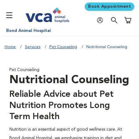
Book Appointment
Shoppi
Bond Animal Hospital
Home
Services
Pet Counseling
Nutritional Counseling
Pet Counseling
Nutritional Counseling
Reliable Advice about Pet
Nutrition Promotes Long
Term Health
Nutrition is an essential aspect of good wellness care. At
Bond Animal Hospital, we emphasize training in diet and