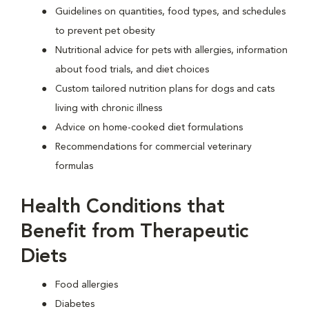
Guidelines on quantities, food types, and schedules
to prevent pet obesity
Nutritional advice for pets with allergies, information
about food trials, and diet choices
Custom tailored nutrition plans for dogs and cats
living with chronic illness
Advice on home-cooked diet formulations
Recommendations for commercial veterinary
formulas
Health Conditions that
Benefit from Therapeutic
Diets
Food allergies
Diabetes