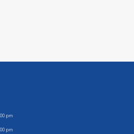
5:00 pm
5:00 pm