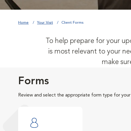
Home
Your Visit
Client Forms
To help prepare for your upc
is most relevant to your ne
make sure
Forms
Review and select the appropriate form type for your v