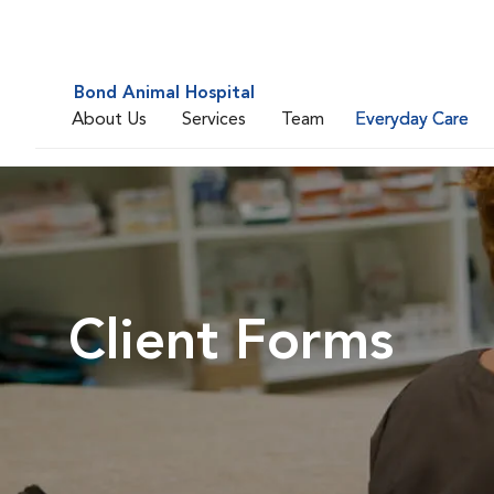
Bond Animal Hospital
About Us
Services
Team
Everyday Care
Client Forms