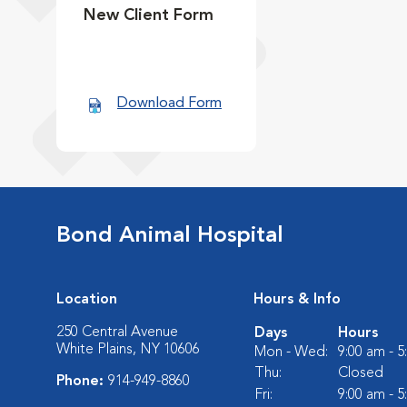
New Client Form
Download Form
Bond Animal Hospital
Location
Hours & Info
250 Central Avenue
Days
Hours
White Plains, NY 10606
Mon - Wed:
9:00 am - 
Thu:
Closed
Phone:
914-949-8860
Fri:
9:00 am - 