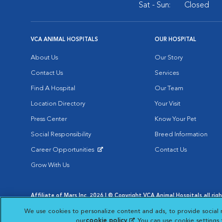
Sat - Sun:
Closed
VCA ANIMAL HOSPITALS
OUR HOSPITAL
About Us
Our Story
Contact Us
Services
Find A Hospital
Our Team
Location Directory
Your Visit
Press Center
Know Your Pet
Social Responsibility
Breed Information
Career Opportunities
Contact Us
Opens in New Window
Grow With Us
Affiliate of Mars Inc. 2026 | © Copyright VCA Animal Hospitals all rig
Privacy Policy
|
Terms & Conditions
|
Web Accessibility
|
AdChoic
We use cookies to personalize content and ads, to provide social 
Opens in New Window
Opens in
Your Privacy Choices
Opens in New Window
our
cookie policy
(opens in a new tab)
. You can use cookie settings