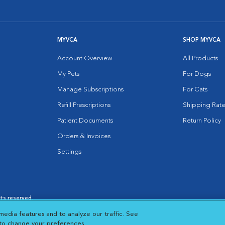
MYVCA
SHOP MYVCA
Account Overview
All Products
My Pets
For Dogs
Manage Subscriptions
For Cats
Refill Prescriptions
Shipping Rate
Patient Documents
Return Policy
Orders & Invoices
Settings
hts reserved.
es
|
Cookie Notice
|
Cookies Settings
|
media features and to analyze our traffic. See
 New Window
Opens in New Window
 to change your preferences.