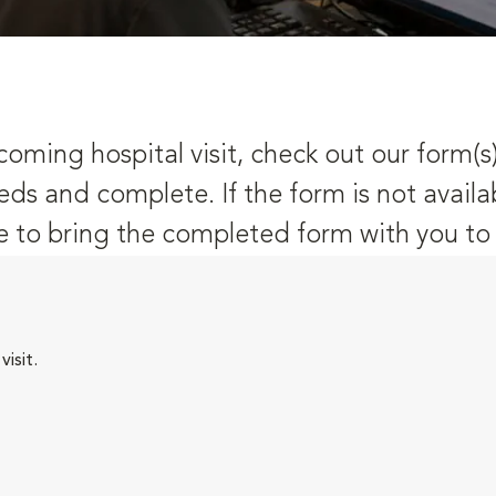
oming hospital visit, check out our form(s
eds and complete. If the form is not availa
 to bring the completed form with you to y
isit.