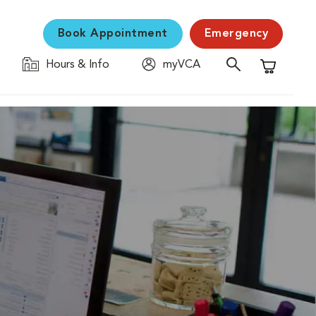
Book Appointment
Emergency
Hours & Info
myVCA
Shopping C