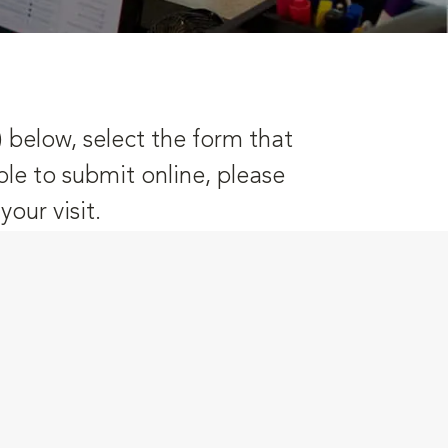
) below, select the form that
ble to submit online, please
our visit.