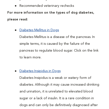
Recommended veterinary rechecks
For more information on the types of dog diabetes,
please read:
Diabetes Mellitus in Dogs
Diabetes Mellitus is a disease of the pancreas. In
simple terms, it is caused by the failure of the
pancreas to regulate blood sugar. Click on the link
to learn more.
Diabetes Insipidus in Dogs
Diabetes Insipidus is a weak or watery form of
diabetes. Although it may cause increased drinking
and urination, it is unrelated to elevated blood
sugar or a lack of insulin. It is a rare condition in
dogs and can only be definitively diagnosed after