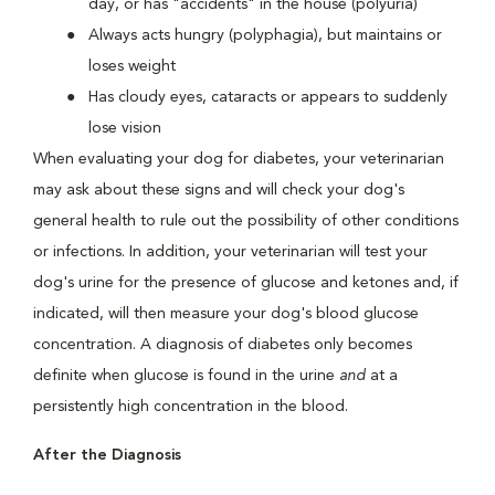
day, or has "accidents" in the house (polyuria)
Always acts hungry (polyphagia), but maintains or
loses weight
Has cloudy eyes, cataracts or appears to suddenly
lose vision
When evaluating your dog for diabetes, your veterinarian
may ask about these signs and will check your dog's
general health to rule out the possibility of other conditions
or infections. In addition, your veterinarian will test your
dog's urine for the presence of glucose and ketones and, if
indicated, will then measure your dog's blood glucose
concentration. A diagnosis of diabetes only becomes
definite when glucose is found in the urine
and
at a
persistently high concentration in the blood.
After the Diagnosis