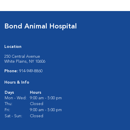
Bond Animal Hospital
Location
250 Central Avenue
White Plains, NY 10606
Phone:
914-949-8860
Hours & Info
Days
Hours
Mon - Wed:
9:00 am - 5:00 pm
Thu:
Closed
Fri:
9:00 am - 5:00 pm
Sat - Sun:
Closed