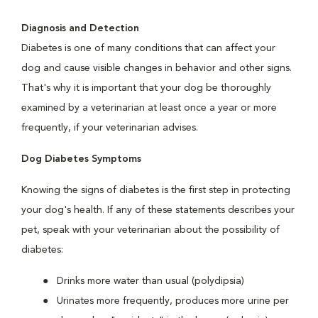
Diagnosis and Detection
Diabetes is one of many conditions that can affect your
dog and cause visible changes in behavior and other signs.
That's why it is important that your dog be thoroughly
examined by a veterinarian at least once a year or more
frequently, if your veterinarian advises.
Dog Diabetes Symptoms
Knowing the signs of diabetes is the first step in protecting
your dog's health. If any of these statements describes your
pet, speak with your veterinarian about the possibility of
diabetes:
Drinks more water than usual (polydipsia)
Urinates more frequently, produces more urine per