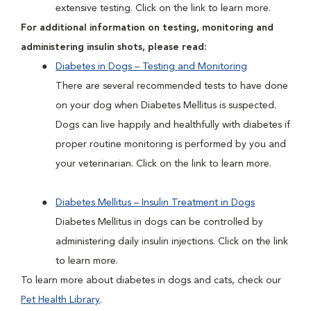
extensive testing. Click on the link to learn more.
For additional information on testing, monitoring and
administering insulin shots, please read:
Diabetes in Dogs – Testing and Monitoring
There are several recommended tests to have done
on your dog when Diabetes Mellitus is suspected.
Dogs can live happily and healthfully with diabetes if
proper routine monitoring is performed by you and
your veterinarian. Click on the link to learn more.
Diabetes Mellitus – Insulin Treatment in Dogs
Diabetes Mellitus in dogs can be controlled by
administering daily insulin injections. Click on the link
to learn more.
To learn more about diabetes in dogs and cats, check our
Pet Health Library
.