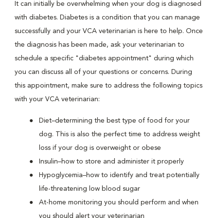
It can initially be overwhelming when your dog is diagnosed
with diabetes. Diabetes is a condition that you can manage
successfully and your VCA veterinarian is here to help. Once
the diagnosis has been made, ask your veterinarian to
schedule a specific "diabetes appointment" during which
you can discuss all of your questions or concerns. During
this appointment, make sure to address the following topics
with your VCA veterinarian:
Diet–determining the best type of food for your
dog. This is also the perfect time to address weight
loss if your dog is overweight or obese
Insulin–how to store and administer it properly
Hypoglycemia–how to identify and treat potentially
life-threatening low blood sugar
At-home monitoring you should perform and when
you should alert your veterinarian