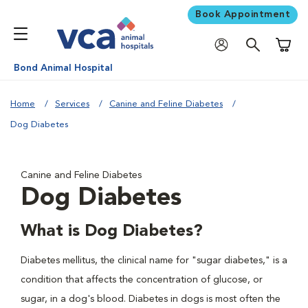
Book Appointment
Shoppi
Bond Animal Hospital
Home
Services
Canine and Feline Diabetes
Dog Diabetes
Canine and Feline Diabetes
Dog Diabetes
What is Dog Diabetes?
Diabetes mellitus, the clinical name for "sugar diabetes," is a
condition that affects the concentration of glucose, or
sugar, in a dog's blood. Diabetes in dogs is most often the