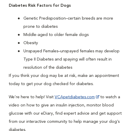
Diabetes Risk Factors for Dogs
Genetic Predisposition–certain breeds are more
prone to diabetes
Middle-aged to older female dogs
Obesity
Unspayed Females–unspayed females may develop
Type II Diabetes and spaying will often result in
resolution of the diabetes
If you think your dog may be at risk, make an appointment
today to get your dog checked for diabetes.
We’re here to help! Visit
VCApetdiabetes.com
to watch a
video on how to give an insulin injection, monitor blood
glucose with our eDiary, find expert advice and get support
from our interactive community to help manage your dog’s
diabetes.