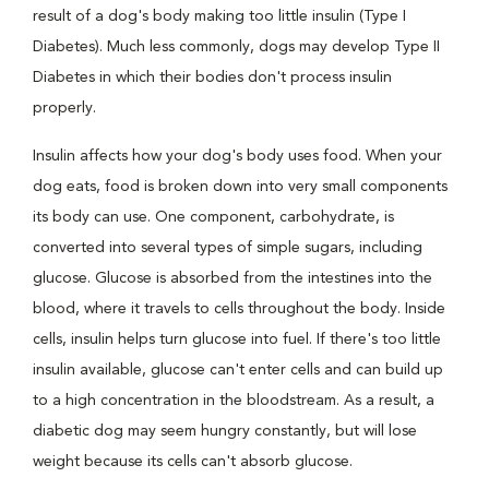
result of a dog's body making too little insulin (Type I
Diabetes). Much less commonly, dogs may develop Type II
Diabetes in which their bodies don't process insulin
properly.
Insulin affects how your dog's body uses food. When your
dog eats, food is broken down into very small components
its body can use. One component, carbohydrate, is
converted into several types of simple sugars, including
glucose. Glucose is absorbed from the intestines into the
blood, where it travels to cells throughout the body. Inside
cells, insulin helps turn glucose into fuel. If there's too little
insulin available, glucose can't enter cells and can build up
to a high concentration in the bloodstream. As a result, a
diabetic dog may seem hungry constantly, but will lose
weight because its cells can't absorb glucose.