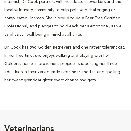
internist, Dr. Cook partners with her doctor coworkers and the
local veterinary community to help pets with challenging or
complicated illnesses. She is proud to be a Fear Free Certified
Professional, and pledges to hold each pet's emotional, as well
as physical, well-being in mind at all times.
Dr. Cook has two Golden Retrievers and one rather tolerant cat.
In her free time, she enjoys walking and playing with her
Goldens, home-improvement projects, supporting her three
adult kids in their varied endeavors near and far, and spoiling
her sweet granddaughter every chance she gets.
Veterinarians