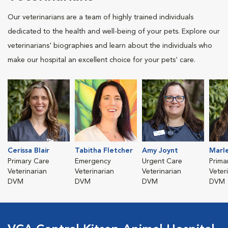
Our veterinarians are a team of highly trained individuals
dedicated to the health and well-being of your pets. Explore our
veterinarians' biographies and learn about the individuals who
make our hospital an excellent choice for your pets' care.
Cerissa Blair
Tabitha Fletcher
Amy Joynt
Marl
Primary Care
Emergency
Urgent Care
Prima
Veterinarian
Veterinarian
Veterinarian
Veter
DVM
DVM
DVM
DVM