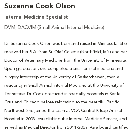
Suzanne Cook Olson
Internal Medicine Specialist
DVM, DACVIM (Small Animal Internal Medicine)
Dr. Suzanne Cook Olson was born and raised in Minnesota. She
received her B.A. from St. Olaf College (Northfield, MN) and her
Doctor of Veterinary Medicine from the University of Minnesota.
Upon graduation, she completed a small animal medicine and
surgery internship at the University of Saskatchewan, then a
residency in Small Animal Internal Medicine at the University of
Tennessee. Dr. Cook practiced in specialty hospitals in Santa
Cruz and Chicago before relocating to the beautiful Pacific
Northwest. She joined the team at VCA Central Kitsap Animal
Hospital in 2003, establishing the Internal Medicine Service, and
served as Medical Director from 2011-2022. As a board-certified