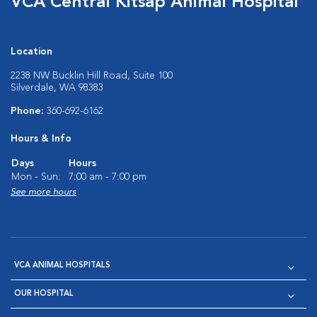
VCA Central Kitsap Animal Hospital
Location
2238 NW Bucklin Hill Road, Suite 100
Silverdale, WA 98383
Phone:
360-692-6162
Hours & Info
Days
Hours
Mon - Sun:
7:00 am - 7:00 pm
See more hours
VCA ANIMAL HOSPITALS
OUR HOSPITAL