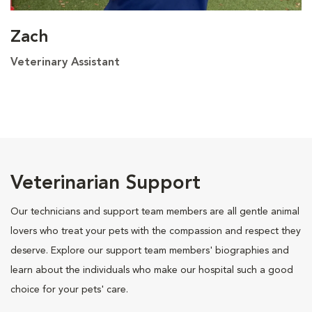
Zach
Veterinary Assistant
Veterinarian Support
Our technicians and support team members are all gentle animal
lovers who treat your pets with the compassion and respect they
deserve. Explore our support team members' biographies and
learn about the individuals who make our hospital such a good
choice for your pets' care.