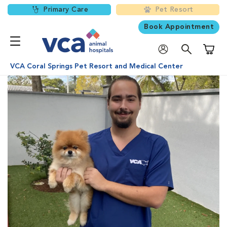
Primary Care
Pet Resort
Book Appointment
Shoppi
VCA Coral Springs Pet Resort and Medical Center