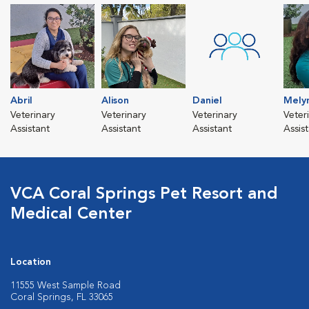
Abril
Alison
Daniel
Mely
Veterinary
Veterinary
Veterinary
Veter
Assistant
Assistant
Assistant
Assis
VCA Coral Springs Pet Resort and
Medical Center
Location
11555 West Sample Road
Coral Springs, FL 33065