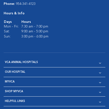
Phone:
954-341-4123
Hours & Info
Days
Hours
Mon - Fri:
7:30 am - 7:00 pm
Sat:
9:00 am - 5:00 pm
Sun:
3:00 pm - 6:00 pm
VCA ANIMAL HOSPITALS
OUR HOSPITAL
MYVCA
SHOP MYVCA
HELPFUL LINKS