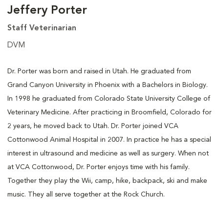
Jeffery Porter
Staff Veterinarian
DVM
Dr. Porter was born and raised in Utah. He graduated from
Grand Canyon University in Phoenix with a Bachelors in Biology.
In 1998 he graduated from Colorado State University College of
Veterinary Medicine. After practicing in Broomfield, Colorado for
2 years, he moved back to Utah. Dr. Porter joined VCA
Cottonwood Animal Hospital in 2007. In practice he has a special
interest in ultrasound and medicine as well as surgery. When not
at VCA Cottonwood, Dr. Porter enjoys time with his family.
Together they play the Wii, camp, hike, backpack, ski and make
music. They all serve together at the Rock Church.