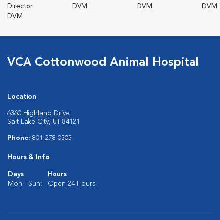
Director
DVM
DVM
DVM
DVM
VCA Cottonwood Animal Hospital
Location
6360 Highland Drive
Salt Lake City, UT 84121
Phone:
801-278-0505
Hours & Info
Days
Hours
Mon - Sun:
Open 24 Hours