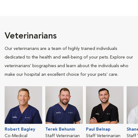
Veterinarians
Our veterinarians are a team of highly trained individuals
dedicated to the health and well-being of your pets. Explore our
veterinarians' biographies and learn about the individuals who
make our hospital an excellent choice for your pets' care.
Robert Bagley
Terek Behunin
Paul Belnap
Shan
Co-Medical
Staff Veterinarian
Staff Veterinarian
Staff