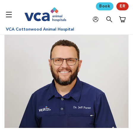
Book
ER
Shoppi
VCA Cottonwood Animal Hospital