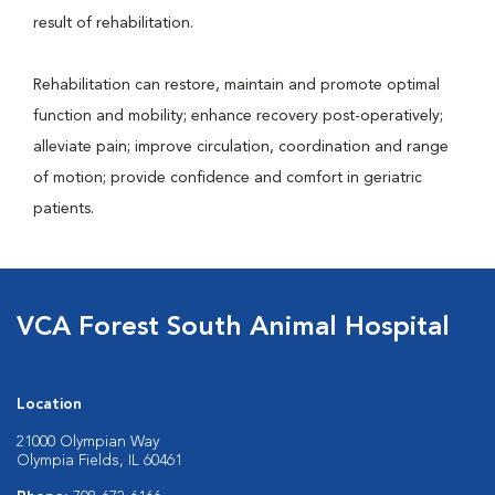
result of rehabilitation.
Rehabilitation can restore, maintain and promote optimal
function and mobility; enhance recovery post-operatively;
alleviate pain; improve circulation, coordination and range
of motion; provide confidence and comfort in geriatric
patients.
VCA Forest South Animal Hospital
Location
21000 Olympian Way
Olympia Fields, IL 60461