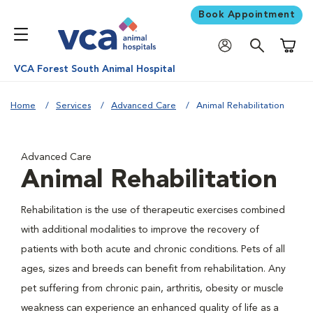
Book Appointment
Shoppi
VCA Forest South Animal Hospital
Home
Services
Advanced Care
Animal Rehabilitation
Advanced Care
Animal Rehabilitation
Rehabilitation is the use of therapeutic exercises combined
with additional modalities to improve the recovery of
patients with both acute and chronic conditions. Pets of all
ages, sizes and breeds can benefit from rehabilitation. Any
pet suffering from chronic pain, arthritis, obesity or muscle
weakness can experience an enhanced quality of life as a