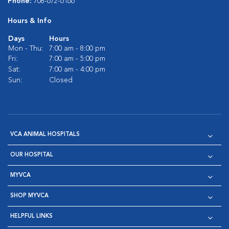
Phone:
708-672-6166
Hours & Info
Days
Hours
Mon - Thu:
7:00 am - 8:00 pm
Fri:
7:00 am - 5:00 pm
Sat:
7:00 am - 4:00 pm
Sun:
Closed
VCA ANIMAL HOSPITALS
OUR HOSPITAL
MYVCA
SHOP MYVCA
HELPFUL LINKS