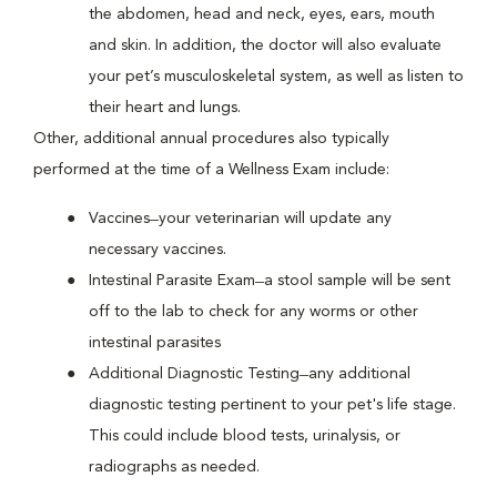
the abdomen, head and neck, eyes, ears, mouth
and skin. In addition, the doctor will also evaluate
your pet’s musculoskeletal system, as well as listen to
their heart and lungs.
Other, additional annual procedures also typically
performed at the time of a Wellness Exam include:
Vaccines ̶ your veterinarian will update any
necessary vaccines.
Intestinal Parasite Exam ̶ a stool sample will be sent
off to the lab to check for any worms or other
intestinal parasites
Additional Diagnostic Testing ̶ any additional
diagnostic testing pertinent to your pet's life stage.
This could include blood tests, urinalysis, or
radiographs as needed.