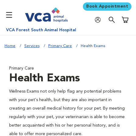
Book Appointment
Shoppi
VCA Forest South Animal Hospital
Home
Services
Primary Care
Health Exams
Primary Care
Health Exams
Wellness Exams not only help flag any potential problems
with your pet's health, but they are also important in
creating an overall medical history for your pet. By meeting
regularly with your pet, your veterinarian is able to become
better acquainted with his or her personal history, and is
able to offer more personalized care.