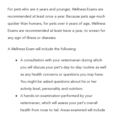
For pets who are 6 years and younger, Wellness Exams are
recommended at least once a year. Because pets age much
quicker than humans, for pets over 6 years of age, Wellness
Exams are recommended at least twice a year, to screen for
any sign of illness or diseases.
A Wellness Exam will include the following:
A consultation with your veterinarian during which
you will discuss your pet's day-to-day routine as well
as any health concerns or questions you may have.
You might be asked questions about his or her
activity level, personality and nutrition.
A hands-on examination performed by your
veterinarian, which will assess your pet's overall
health from nose to tail. Areas examined will include