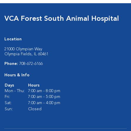
VCA Forest South Animal Hospital
Location
21000 Olympian Way
Olympia Fields, IL 60461
Phone:
708-672-6166
Hours & Info
Days
Hours
Mon - Thu:
7:00 am - 8:00 pm
Fri:
7:00 am - 5:00 pm
Sat:
7:00 am - 4:00 pm
Sun:
Closed