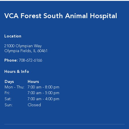
VCA Forest South Animal Hospital
Location
21000 Olympian Way
Olympia Fields, IL 60461
Phone:
708-672-6166
Hours & Info
Days
Hours
Mon - Thu:
7:00 am - 8:00 pm
Fri:
7:00 am - 5:00 pm
Sat:
7:00 am - 4:00 pm
Sun:
Closed