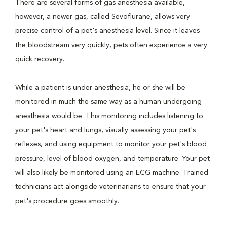
There are several forms of gas anesthesia available,
however, a newer gas, called Sevoflurane, allows very
precise control of a pet's anesthesia level. Since it leaves
the bloodstream very quickly, pets often experience a very
quick recovery.
While a patient is under anesthesia, he or she will be
monitored in much the same way as a human undergoing
anesthesia would be. This monitoring includes listening to
your pet's heart and lungs, visually assessing your pet's
reflexes, and using equipment to monitor your pet's blood
pressure, level of blood oxygen, and temperature. Your pet
will also likely be monitored using an ECG machine. Trained
technicians act alongside veterinarians to ensure that your
pet's procedure goes smoothly.