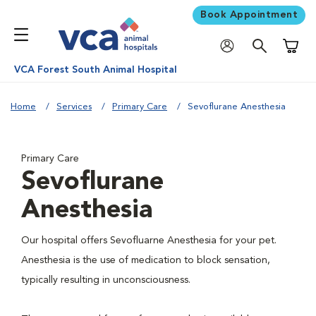
Book Appointment
Shoppi
VCA Forest South Animal Hospital
Home
Services
Primary Care
Sevoflurane Anesthesia
Primary Care
Sevoflurane
Anesthesia
Our hospital offers Sevofluarne Anesthesia for your pet.
Anesthesia is the use of medication to block sensation,
typically resulting in unconsciousness.