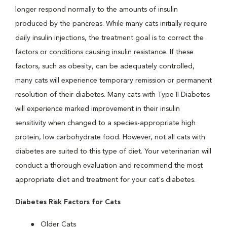
longer respond normally to the amounts of insulin
produced by the pancreas. While many cats initially require
daily insulin injections, the treatment goal is to correct the
factors or conditions causing insulin resistance. If these
factors, such as obesity, can be adequately controlled,
many cats will experience temporary remission or permanent
resolution of their diabetes. Many cats with Type II Diabetes
will experience marked improvement in their insulin
sensitivity when changed to a species-appropriate high
protein, low carbohydrate food. However, not all cats with
diabetes are suited to this type of diet. Your veterinarian will
conduct a thorough evaluation and recommend the most
appropriate diet and treatment for your cat's diabetes.
Diabetes Risk Factors for Cats
Older Cats