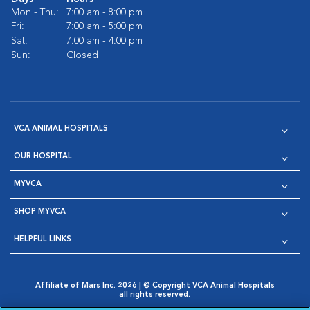
Mon - Thu:
7:00 am - 8:00 pm
Fri:
7:00 am - 5:00 pm
Sat:
7:00 am - 4:00 pm
Sun:
Closed
VCA ANIMAL HOSPITALS
OUR HOSPITAL
MYVCA
SHOP MYVCA
HELPFUL LINKS
Affiliate of Mars Inc. 2026 | © Copyright VCA Animal Hospitals
all rights reserved.