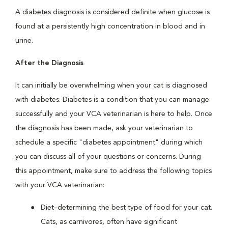
A diabetes diagnosis is considered definite when glucose is
found at a persistently high concentration in blood and in
urine.
After the Diagnosis
It can initially be overwhelming when your cat is diagnosed
with diabetes. Diabetes is a condition that you can manage
successfully and your VCA veterinarian is here to help. Once
the diagnosis has been made, ask your veterinarian to
schedule a specific "diabetes appointment" during which
you can discuss all of your questions or concerns. During
this appointment, make sure to address the following topics
with your VCA veterinarian:
Diet–determining the best type of food for your cat.
Cats, as carnivores, often have significant