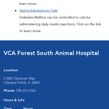
learn more.
Giving Injections to Cats
Diabetes Mellitus can be controlled in cats by
administering daily insulin injections. Click on the link
to learn more.
VCA Forest South Animal Hospital
Location
21000 Olympian Way
Olympia Fields, IL 60461
Phone:
708-672-6166
Hours & Info
Days
Hours