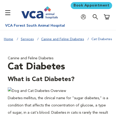
Book Appointment
Shoppi
VCA Forest South Animal Hospital
Home
Services
Canine and Feline Diabetes
Cat Diabetes
Canine and Feline Diabetes
Cat Diabetes
What is Cat Diabetes?
Diabetes mellitus, the clinical name for "sugar diabetes," is a
condition that affects the concentration of glucose, a type
of sugar, in a cat's blood. Diabetes in cats is rarely the result