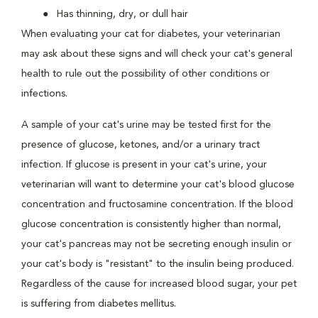
Has thinning, dry, or dull hair
When evaluating your cat for diabetes, your veterinarian
may ask about these signs and will check your cat's general
health to rule out the possibility of other conditions or
infections.
A sample of your cat's urine may be tested first for the
presence of glucose, ketones, and/or a urinary tract
infection. If glucose is present in your cat's urine, your
veterinarian will want to determine your cat's blood glucose
concentration and fructosamine concentration. If the blood
glucose concentration is consistently higher than normal,
your cat's pancreas may not be secreting enough insulin or
your cat's body is "resistant" to the insulin being produced.
Regardless of the cause for increased blood sugar, your pet
is suffering from diabetes mellitus.