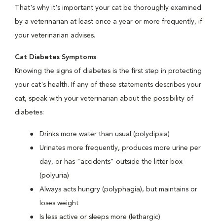
That's why it's important your cat be thoroughly examined
by a veterinarian at least once a year or more frequently, if
your veterinarian advises.
Cat Diabetes Symptoms
Knowing the signs of diabetes is the first step in protecting
your cat's health. If any of these statements describes your
cat, speak with your veterinarian about the possibility of
diabetes:
Drinks more water than usual (polydipsia)
Urinates more frequently, produces more urine per
day, or has "accidents" outside the litter box
(polyuria)
Always acts hungry (polyphagia), but maintains or
loses weight
Is less active or sleeps more (lethargic)