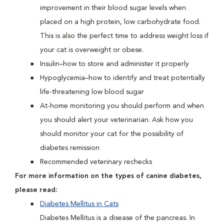
improvement in their blood sugar levels when
placed on a high protein, low carbohydrate food.
This is also the perfect time to address weight loss if
your cat is overweight or obese.
Insulin–how to store and administer it properly
Hypoglycemia–how to identify and treat potentially
life-threatening low blood sugar
At-home monitoring you should perform and when
you should alert your veterinarian. Ask how you
should monitor your cat for the possibility of
diabetes remission
Recommended veterinary rechecks
For more information on the types of canine diabetes,
please read:
Diabetes Mellitus in Cats
Diabetes Mellitus is a disease of the pancreas. In