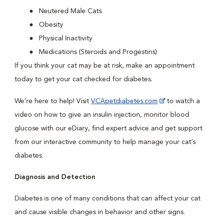
Neutered Male Cats
Obesity
Physical Inactivity
Medications (Steroids and Progestins)
If you think your cat may be at risk, make an appointment
today to get your cat checked for diabetes.
We’re here to help! Visit
VCApetdiabetes.com
to watch a
video on how to give an insulin injection, monitor blood
glucose with our eDiary, find expert advice and get support
from our interactive community to help manage your cat’s
diabetes.
Diagnosis and Detection
Diabetes is one of many conditions that can affect your cat
and cause visible changes in behavior and other signs.