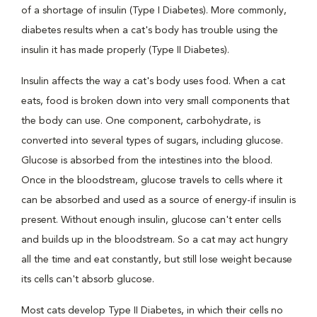
of a shortage of insulin (Type I Diabetes). More commonly,
diabetes results when a cat's body has trouble using the
insulin it has made properly (Type II Diabetes).
Insulin affects the way a cat's body uses food. When a cat
eats, food is broken down into very small components that
the body can use. One component, carbohydrate, is
converted into several types of sugars, including glucose.
Glucose is absorbed from the intestines into the blood.
Once in the bloodstream, glucose travels to cells where it
can be absorbed and used as a source of energy-if insulin is
present. Without enough insulin, glucose can't enter cells
and builds up in the bloodstream. So a cat may act hungry
all the time and eat constantly, but still lose weight because
its cells can't absorb glucose.
Most cats develop Type II Diabetes, in which their cells no