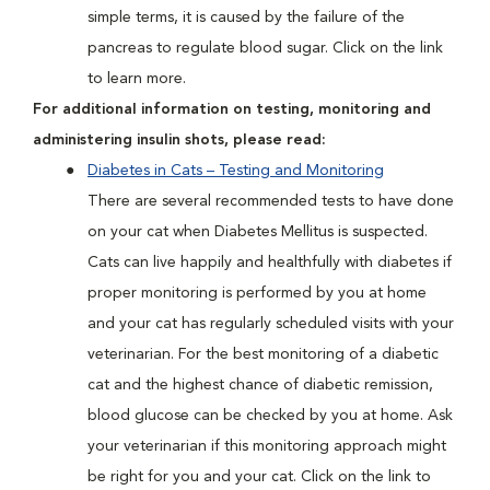
simple terms, it is caused by the failure of the
pancreas to regulate blood sugar. Click on the link
to learn more.
For additional information on testing, monitoring and
administering insulin shots, please read:
Diabetes in Cats – Testing and Monitoring
There are several recommended tests to have done
on your cat when Diabetes Mellitus is suspected.
Cats can live happily and healthfully with diabetes if
proper monitoring is performed by you at home
and your cat has regularly scheduled visits with your
veterinarian. For the best monitoring of a diabetic
cat and the highest chance of diabetic remission,
blood glucose can be checked by you at home. Ask
your veterinarian if this monitoring approach might
be right for you and your cat. Click on the link to