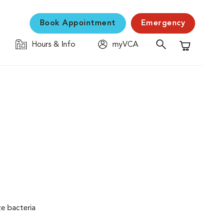
Book Appointment
Emergency
Hours & Info
myVCA
Shopping C
ze bacteria