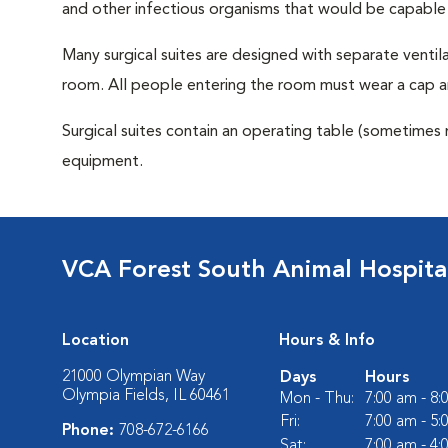
and other infectious organisms that would be capable
Many surgical suites are designed with separate ventila
room. All people entering the room must wear a cap a
Surgical suites contain an operating table (sometimes 
equipment.
VCA Forest South Animal Hospita
Location
Hours & Info
21000 Olympian Way
Days
Hours
Olympia Fields, IL 60461
Mon - Thu:
7:00 am - 8
Fri:
7:00 am - 5
Phone:
708-672-6166
Sat:
7:00 am - 4