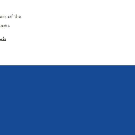
ness of the
room.
sia