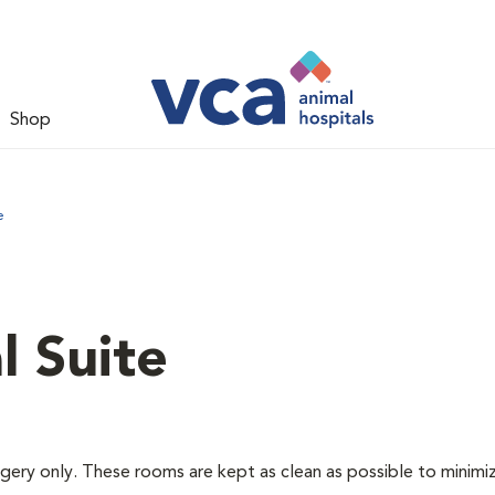
Shop
e
l Suite
rgery only. These rooms are kept as clean as possible to minimi