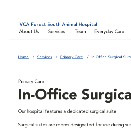
VCA Forest South Animal Hospital
About Us
Services
Team
Everyday Care
Home
Services
Primary Care
In Office Surgical Suit
Primary Care
In-Office Surgica
Our hospital features a dedicated surgical suite.
Surgical suites are rooms designated for use during su