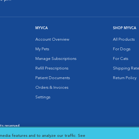
MYVCA
SHOP MYVCA
Account Overview
All Products
My Pets
For Dogs
Manage Subscriptions
For Cats
Refill Prescriptions
Shipping Rate
Patient Documents
Return Policy
Orders & Invoices
Settings
hts reserved.
es
|
Cookie Notice
|
Cookies Settings
|
media features and to analyze our traffic. See
 New Window
Opens in New Window