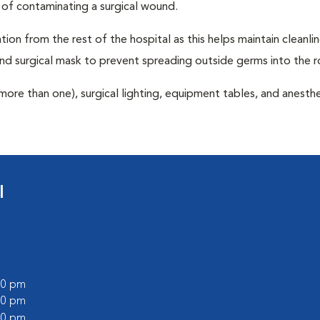
 of contaminating a surgical wound.
tion from the rest of the hospital as this helps maintain cleanli
nd surgical mask to prevent spreading outside germs into the 
more than one), surgical lighting, equipment tables, and anesthe
l
:00 pm
:00 pm
:00 pm