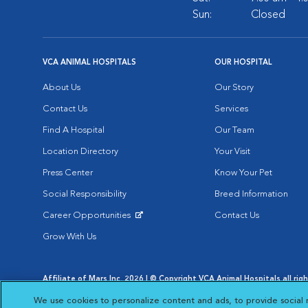
Sun:
Closed
VCA ANIMAL HOSPITALS
OUR HOSPITAL
About Us
Our Story
Contact Us
Services
Find A Hospital
Our Team
Location Directory
Your Visit
Press Center
Know Your Pet
Social Responsibility
Breed Information
Career Opportunities
Contact Us
Opens in New Window
Grow With Us
Affiliate of Mars Inc. 2026 | © Copyright VCA Animal Hospitals all rig
Privacy Policy
|
Terms & Conditions
|
Web Accessibility
|
AdChoic
We use cookies to personalize content and ads, to provide social 
Opens in New Window
Opens in
Your Privacy Choices